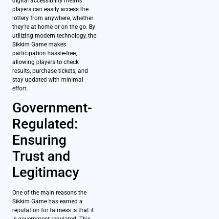
digital accessibility means
players can easily access the
lottery from anywhere, whether
they’re at home or on the go. By
utilizing modern technology, the
Sikkim Game makes
participation hassle-free,
allowing players to check
results, purchase tickets, and
stay updated with minimal
effort.
Government-
Regulated:
Ensuring
Trust and
Legitimacy
One of the main reasons the
Sikkim Game has earned a
reputation for fairness is that it