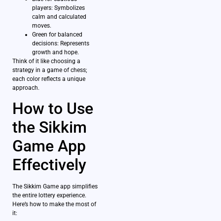
players: Symbolizes
calm and calculated
moves.
Green for balanced
decisions: Represents
growth and hope.
Think of it like choosing a
strategy in a game of chess;
each color reflects a unique
approach.
How to Use
the Sikkim
Game App
Effectively
The Sikkim Game app simplifies
the entire lottery experience.
Here’s how to make the most of
it: