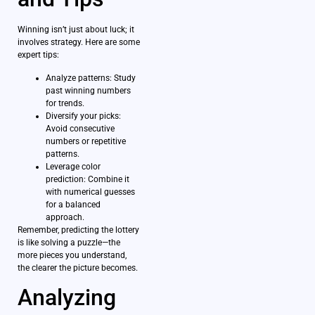
Winning isn’t just about luck; it
involves strategy. Here are some
expert tips:
Analyze patterns: Study
past winning numbers
for trends.
Diversify your picks:
Avoid consecutive
numbers or repetitive
patterns.
Leverage color
prediction: Combine it
with numerical guesses
for a balanced
approach.
Remember, predicting the lottery
is like solving a puzzle—the
more pieces you understand,
the clearer the picture becomes.
Analyzing