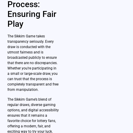
Process:
Ensuring Fair
Play
The Sikkim Game takes
transparency seriously. Every
draw is conducted with the
utmost fairness and is
broadcasted publicly to ensure
that there are no discrepancies.
Whether you’re participating in
a small or large-scale draw, you
can trust that the process is
completely transparent and free
from manipulation.
The Sikkim Game’s blend of
regular draws, diverse gaming
options, and digital accessibility
ensures that it remains a
favorite choice for lottery fans,
offering a modern, fair, and
exciting way to try your luck.