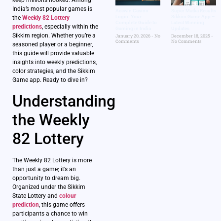
keep millions hooked. Among
India’s most popular games is
Acewin Casino
Super Matka Results
Login: Your
Sikkim Game App –
the
Weekly 82 Lottery
Complete Guide to
Latest Winning
predictions
, especially within the
Gaming in India
Updates
Sikkim region. Whether you’re a
January 20, 2026
No
December 18, 2025
Comments
No Comments
seasoned player or a beginner,
this guide will provide valuable
insights into weekly predictions,
color strategies, and the Sikkim
Game app. Ready to dive in?
Understanding
the Weekly
82 Lottery
The Weekly 82 Lottery is more
than just a game; it’s an
opportunity to dream big.
Organized under the Sikkim
State Lottery and
colour
prediction
, this game offers
participants a chance to win