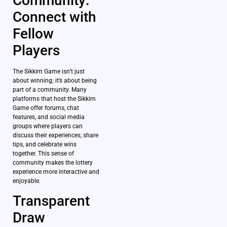
Community:
Connect with
Fellow
Players
The Sikkim Game isn’t just
about winning; it’s about being
part of a community. Many
platforms that host the Sikkim
Game offer forums, chat
features, and social media
groups where players can
discuss their experiences, share
tips, and celebrate wins
together. This sense of
community makes the lottery
experience more interactive and
enjoyable.
Transparent
Draw