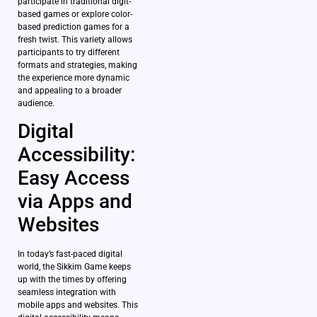
participate in traditional digit-
based games or explore color-
based prediction games for a
fresh twist. This variety allows
participants to try different
formats and strategies, making
the experience more dynamic
and appealing to a broader
audience.
Digital
Accessibility:
Easy Access
via Apps and
Websites
In today’s fast-paced digital
world, the Sikkim Game keeps
up with the times by offering
seamless integration with
mobile apps and websites. This