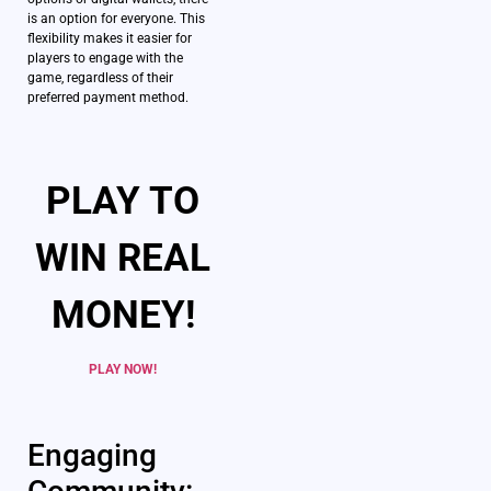
is an option for everyone. This
flexibility makes it easier for
players to engage with the
game, regardless of their
preferred payment method.
PLAY TO
WIN REAL
MONEY!
PLAY NOW!
Engaging