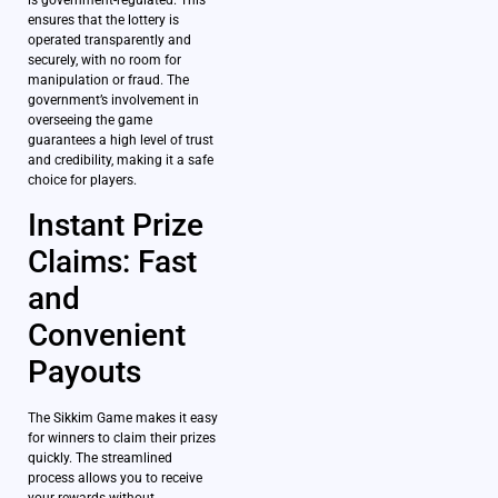
is government-regulated. This
ensures that the lottery is
operated transparently and
securely, with no room for
manipulation or fraud. The
government’s involvement in
overseeing the game
guarantees a high level of trust
and credibility, making it a safe
choice for players.
Instant Prize
Claims: Fast
and
Convenient
Payouts
The Sikkim Game makes it easy
for winners to claim their prizes
quickly. The streamlined
process allows you to receive
your rewards without