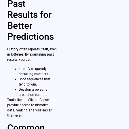
Past
Results for
Better
Predictions
History often repeats itself, even
in lotteries. By examining past
results, you can:
Identify frequently
occurring numbers.
Spot sequences that
tend to win.
Develop a personal
prediction formula.
Tools like the Sikkim Game app
provide access to historical
data, making analysis easier
than ever.
Common