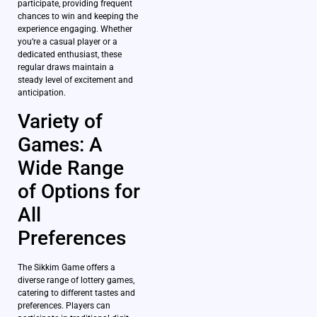
participate, providing frequent
chances to win and keeping the
experience engaging. Whether
you’re a casual player or a
dedicated enthusiast, these
regular draws maintain a
steady level of excitement and
anticipation.
Variety of
Games: A
Wide Range
of Options for
All
Preferences
The Sikkim Game offers a
diverse range of lottery games,
catering to different tastes and
preferences. Players can