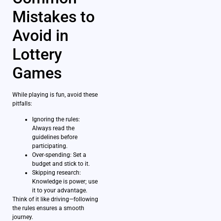
Mistakes to
Avoid in
Lottery
Games
While playing is fun, avoid these
pitfalls:
Ignoring the rules:
Always read the
guidelines before
participating.
Over-spending: Set a
budget and stick to it.
Skipping research:
Knowledge is power; use
it to your advantage.
Think of it like driving—following
the rules ensures a smooth
journey.