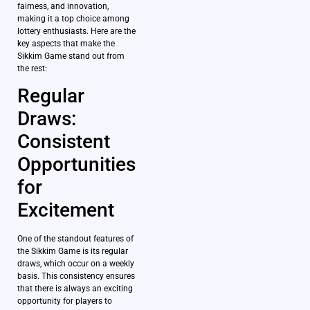
fairness, and innovation,
making it a top choice among
lottery enthusiasts. Here are the
key aspects that make the
Sikkim Game stand out from
the rest:
Regular
Draws:
Consistent
Opportunities
for
Excitement
One of the standout features of
the Sikkim Game is its regular
draws, which occur on a weekly
basis. This consistency ensures
that there is always an exciting
opportunity for players to