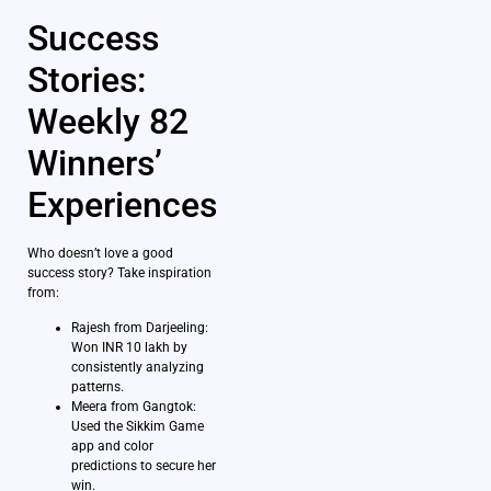
Success
Stories:
Weekly 82
Winners’
Experiences
Who doesn’t love a good
success story? Take inspiration
from:
Rajesh from Darjeeling:
Won INR 10 lakh by
consistently analyzing
patterns.
Meera from Gangtok:
Used the Sikkim Game
app and color
predictions to secure her
win.