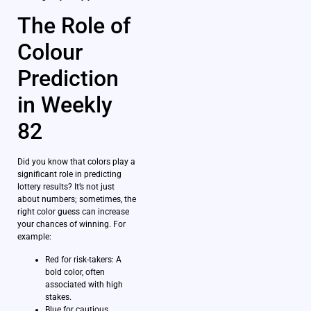
The Role of
Colour
Prediction
in Weekly
82
Did you know that colors play a
significant role in predicting
lottery results? It’s not just
about numbers; sometimes, the
right color guess can increase
your chances of winning. For
example:
Red for risk-takers: A
bold color, often
associated with high
stakes.
Blue for cautious