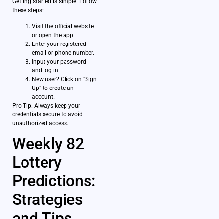
Getting started is simple. Follow
these steps:
Visit the official website
or open the app.
Enter your registered
email or phone number.
Input your password
and log in.
New user? Click on “Sign
Up” to create an
account.
Pro Tip: Always keep your
credentials secure to avoid
unauthorized access.
Weekly 82
Lottery
Predictions:
Strategies
and Tips