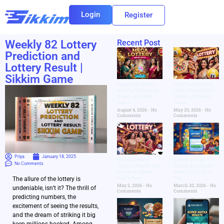
Login
Register
Weekly 82 Lottery
Recent Post
Prediction and
Lottery Result |
Sikkim Game
Nagaland Lottery
Find Cash in Dear
Night and Evening
Lottery Result Old
Draws at Sikkim
Tickets at Sikkim
Game
Game
August 4, 2026
No
May 20, 2026
No
Comments
Comments
Priya
January 18, 2025
Kerala Lottery
Lottery 7 Login:
No Comments
Jackpot Result: Big
Master the Sikkim
Prizes at Sikkim
Game App Like a
Game App
Pro
The allure of the lottery is
May 2, 2026
No
March 20, 2026
No
undeniable, isn’t it? The thrill of
Comments
Comments
predicting numbers, the
excitement of seeing the results,
and the dream of striking it big