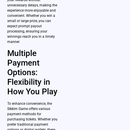
unnecessary delays, making the
experience more enjoyable and
convenient. Whether you win a
small or large prize, you can
expect prompt payout
processing, ensuring your
winnings reach you in a timely
manner.
Multiple
Payment
Options:
Flexibility in
How You Play
To enhance convenience, the
Sikkim Game offers various
payment methods for
purchasing tickets. Whether you
prefer traditional payment
options or digital wallets, there