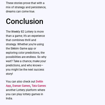
These stories prove that with a
mix of strategy and persistence,
dreams can come true.
Conclusion
The Weekly 82 Lottery is more
than a game; it’s an experience
that combines thrill and
strategy. Whether you’re using
the Sikkim Game app or
exploring color predictions, the
possibilities are endless. So why
wait? Take a chance, make your
predictions, and who knows—
you might be the next success
story!
You can also check out
Deltin
App
,
Daman Games
,
Tata Games
another Lottery platform where
you can play lottery games in
India.