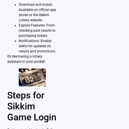
Download and Install:
Available on official app
stores or the Sikkim
Lottery website.
Explore Features: From
checking past results to
purchasing tickets.
Notifications: Enable
alerts for updates on
results and promotions.
It’s like having a lottery
assistant in your pocket!
Steps for
Sikkim
Game Login