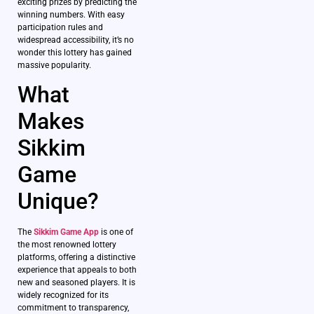
exciting prizes by predicting the
winning numbers. With easy
participation rules and
widespread accessibility, it’s no
wonder this lottery has gained
massive popularity.
What
Makes
Sikkim
Game
Unique?
The
Sikkim Game App
is one of
the most renowned lottery
platforms, offering a distinctive
experience that appeals to both
new and seasoned players. It is
widely recognized for its
commitment to transparency,