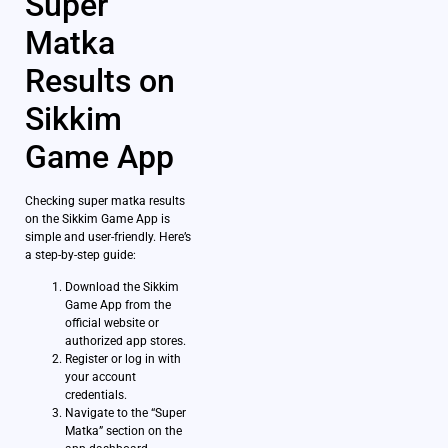
Super
Matka
Results on
Sikkim
Game App
Checking super matka results
on the Sikkim Game App is
simple and user-friendly. Here’s
a step-by-step guide:
Download the Sikkim
Game App from the
official website or
authorized app stores.
Register or log in with
your account
credentials.
Navigate to the “Super
Matka” section on the