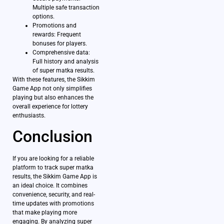
Multiple safe transaction
options.
Promotions and
rewards: Frequent
bonuses for players.
Comprehensive data:
Full history and analysis
of super matka results.
With these features, the Sikkim
Game App not only simplifies
playing but also enhances the
overall experience for lottery
enthusiasts.
Conclusion
If you are looking for a reliable
platform to track super matka
results, the Sikkim Game App is
an ideal choice. It combines
convenience, security, and real-
time updates with promotions
that make playing more
engaging. By analyzing super