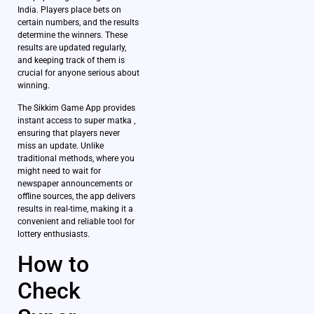
India. Players place bets on
certain numbers, and the results
determine the winners. These
results are updated regularly,
and keeping track of them is
crucial for anyone serious about
winning.
The Sikkim Game App provides
instant access to super matka ,
ensuring that players never
miss an update. Unlike
traditional methods, where you
might need to wait for
newspaper announcements or
offline sources, the app delivers
results in real-time, making it a
convenient and reliable tool for
lottery enthusiasts.
How to
Check