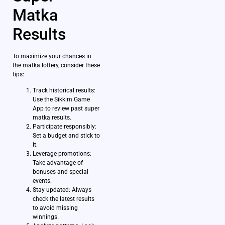
Matka
Results
To maximize your chances in
the matka lottery, consider these
tips:
Track historical results:
Use the Sikkim Game
App to review past super
matka results.
Participate responsibly:
Set a budget and stick to
it.
Leverage promotions:
Take advantage of
bonuses and special
events.
Stay updated: Always
check the latest results
to avoid missing
winnings.