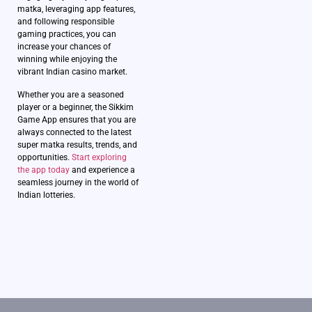
matka, leveraging app features,
and following responsible
gaming practices, you can
increase your chances of
winning while enjoying the
vibrant Indian casino market.
Whether you are a seasoned
player or a beginner, the Sikkim
Game App ensures that you are
always connected to the latest
super matka results, trends, and
opportunities.
Start exploring
the app today
and experience a
seamless journey in the world of
Indian lotteries.