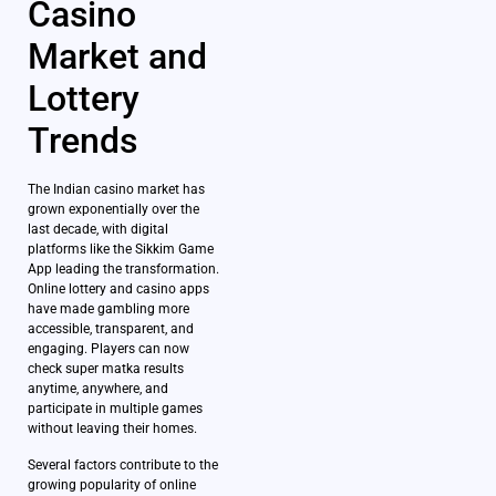
Casino
Market and
Lottery
Trends
The Indian casino market has
grown exponentially over the
last decade, with digital
platforms like the Sikkim Game
App leading the transformation.
Online lottery and casino apps
have made gambling more
accessible, transparent, and
engaging. Players can now
check super matka results
anytime, anywhere, and
participate in multiple games
without leaving their homes.
Several factors contribute to the
growing popularity of online