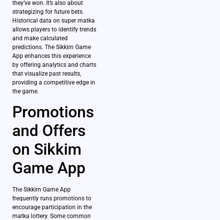
they’ve won. It’s also about
strategizing for future bets.
Historical data on super matka
allows players to identify trends
and make calculated
predictions. The Sikkim Game
App enhances this experience
by offering analytics and charts
that visualize past results,
providing a competitive edge in
the game.
Promotions
and Offers
on Sikkim
Game App
The Sikkim Game App
frequently runs promotions to
encourage participation in the
matka lottery. Some common