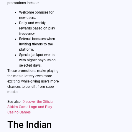
promotions include:
Welcome bonuses for
new users.
Daily and weekly
rewards based on play
frequency.
Referral bonuses when
inviting friends to the
platform.
Special jackpot events
with higher payouts on
selected days.
These promotions make playing
the matka lottery even more
exciting, while giving users more
chances to benefit from super
matka.
See also:
Discover the Official
Sikkim Game Logo and Play
Casino Games
The Indian