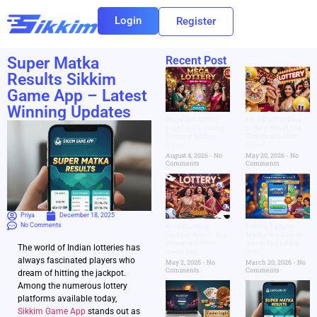
Login
Register
Super Matka
Recent Post
Results Sikkim
Game App – Latest
Winning Updates
Nagaland Lottery
Find Cash in Dear
Night and Evening
Lottery Result Old
Draws at Sikkim
Tickets at Sikkim
Game
Game
August 4, 2026
No
May 20, 2026
No
Comments
Comments
Priya
December 18, 2025
No Comments
Kerala Lottery
Lottery 7 Login:
Jackpot Result: Big
Master the Sikkim
Prizes at Sikkim
Game App Like a
The world of Indian lotteries has
Game App
Pro
always fascinated players who
May 2, 2026
No
March 20, 2026
No
Comments
Comments
dream of hitting the jackpot.
Among the numerous lottery
platforms available today,
Sikkim Game App
stands out as