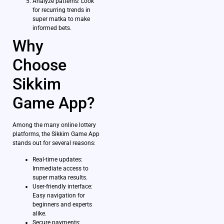
Analyze patterns: Look
for recurring trends in
super matka to make
informed bets.
Why
Choose
Sikkim
Game App?
Among the many online lottery
platforms, the Sikkim Game App
stands out for several reasons:
Real-time updates:
Immediate access to
super matka results.
User-friendly interface:
Easy navigation for
beginners and experts
alike.
Secure payments: