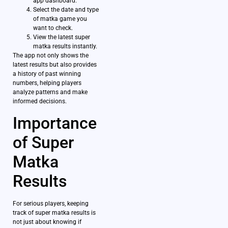
app dashboard.
Select the date and type
of matka game you
want to check.
View the latest super
matka results instantly.
The app not only shows the
latest results but also provides
a history of past winning
numbers, helping players
analyze patterns and make
informed decisions.
Importance
of Super
Matka
Results
For serious players, keeping
track of super matka results is
not just about knowing if