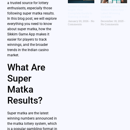
a trusted source for lottery
Acewin Casino
Super Matka Results
enthusiasts, especially those
Login: Your
Sikkim Game App –
following super matka results.
Complete Guide to
Latest Winning
Gaming in India
Updates
In this blog post, we will explore
January 20, 2026
No
December 18, 2025
everything you need to know
Comments
No Comments
about super matka, how the
Sikkim Game App makes it
easier for players to track
winnings, and the broader
trends in the Indian casino
market.
What Are
Super
Matka
Results?
Super matka are the latest
winning numbers announced in
the matka lottery system, which
is a popular gambling format in