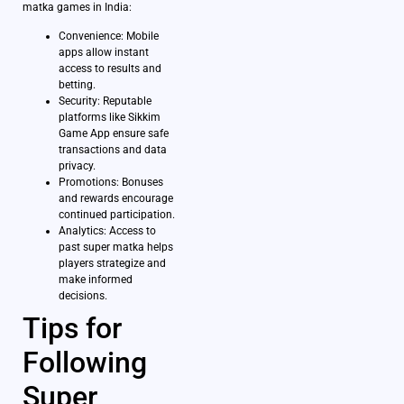
matka games in India:
Convenience: Mobile
apps allow instant
access to results and
betting.
Security: Reputable
platforms like Sikkim
Game App ensure safe
transactions and data
privacy.
Promotions: Bonuses
and rewards encourage
continued participation.
Analytics: Access to
past super matka helps
players strategize and
make informed
decisions.
Tips for
Following
Super