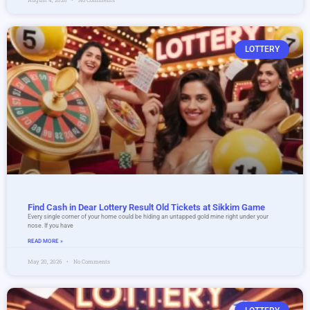
August 4, 2026
No Comments
LOTTERY
Find Cash in Dear Lottery Result Old Tickets at Sikkim Game
Every single corner of your home could be hiding an untapped gold mine right under your
nose. If you have
READ MORE »
May 20, 2026
No Comments