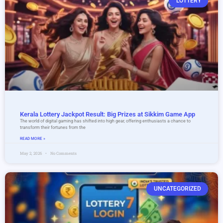
LOTTERY
Kerala Lottery Jackpot Result: Big Prizes at Sikkim Game App
The world of digital gaming has shifted into high gear, offering enthusiasts a chance to
transform their fortunes from the
READ MORE »
May 2, 2026
No Comments
UNCATEGORIZED