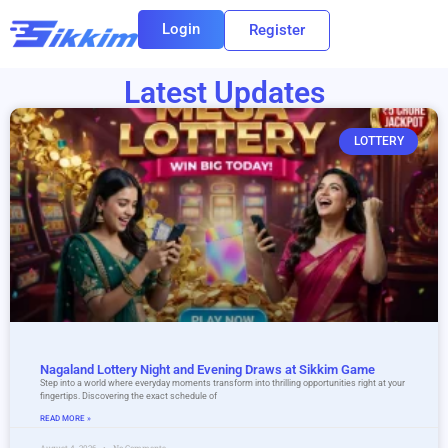
Login
Register
Latest Updates
LOTTERY
Nagaland Lottery Night and Evening Draws at Sikkim Game
Step into a world where everyday moments transform into thrilling opportunities right at your
fingertips. Discovering the exact schedule of
READ MORE »