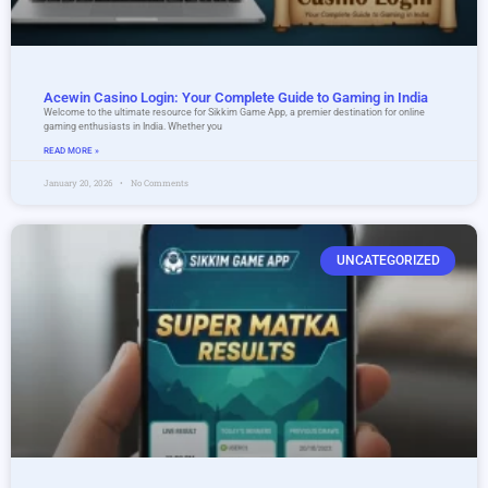
Acewin Casino Login: Your Complete Guide to Gaming in India
Welcome to the ultimate resource for Sikkim Game App, a premier destination for online
gaming enthusiasts in India. Whether you
READ MORE »
January 20, 2026
No Comments
UNCATEGORIZED