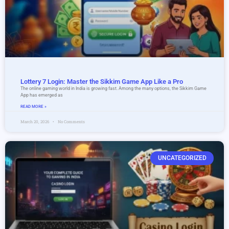
Lottery 7 Login: Master the Sikkim Game App Like a Pro
The online gaming world in India is growing fast. Among the many options, the Sikkim Game
App has emerged as
READ MORE »
March 20, 2026
No Comments
UNCATEGORIZED