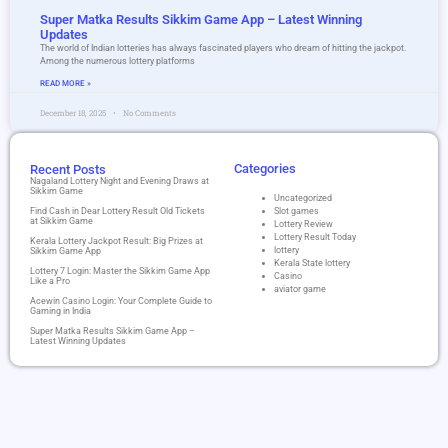
Super Matka Results Sikkim Game App – Latest Winning
Updates
The world of Indian lotteries has always fascinated players who dream of hitting the jackpot.
Among the numerous lottery platforms
READ MORE »
December 18, 2025
No Comments
Categories
Recent Posts
Nagaland Lottery Night and Evening Draws at
Sikkim Game
Uncategorized
Find Cash in Dear Lottery Result Old Tickets
Slot games
at Sikkim Game
Lottery Review
Lottery Result Today
Kerala Lottery Jackpot Result: Big Prizes at
lottery
Sikkim Game App
Kerala State lottery
Lottery 7 Login: Master the Sikkim Game App
Casino
Like a Pro
aviator game
Acewin Casino Login: Your Complete Guide to
Gaming in India
Super Matka Results Sikkim Game App –
Latest Winning Updates