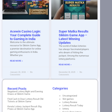
Acewin Casino Login:
Super Matka Results
Your Complete Guide
Sikkim Game App –
to Gaming in India
Latest Winning
Updates
Welcome to the ultimate
resource for Sikkim Game App,
The world of Indian lotteries
a premier destination for online
has always fascinated players
gaming enthusiasts in India.
who dream of hitting the
Whether you
jackpot. Among the numerous
lottery platforms
READ MORE »
READ MORE »
January 20, 2026
No
December 18, 2025
No
Comments
Comments
Categories
Recent Posts
Nagaland Lottery Night and Evening
Draws at Sikkim Game
Uncategorized
Find Cash in Dear Lottery Result Old
Slot games
Tickets at Sikkim Game
Lottery Review
Lottery Result Today
Kerala Lottery Jackpot Result: Big
lottery
Prizes at Sikkim Game App