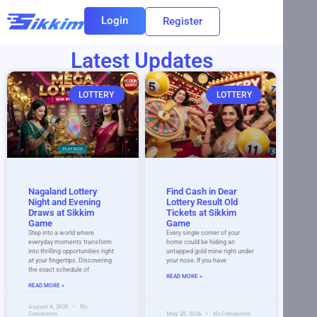
Login
Register
Latest Updates
LOTTERY
LOTTERY
Nagaland Lottery
Find Cash in Dear
Night and Evening
Lottery Result Old
Draws at Sikkim
Tickets at Sikkim
Game
Game
Step into a world where
Every single corner of your
everyday moments transform
home could be hiding an
into thrilling opportunities right
untapped gold mine right under
at your fingertips. Discovering
your nose. If you have
the exact schedule of
READ MORE »
READ MORE »
August 4, 2026
No
Comments
May 20, 2026
No Comments