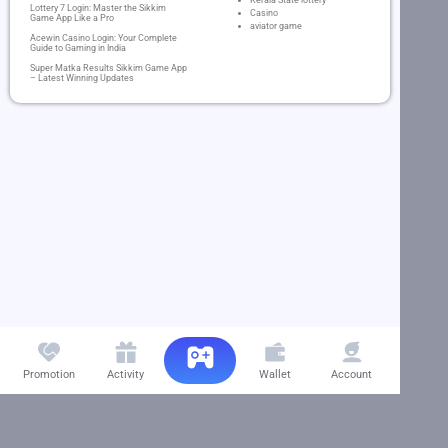
Kerala State lottery
Lottery 7 Login: Master the Sikkim
Casino
Game App Like a Pro
aviator game
Acewin Casino Login: Your Complete
Guide to Gaming in India
Super Matka Results Sikkim Game App
– Latest Winning Updates
Promotion
Activity
Wallet
Account