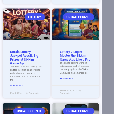
LOTTERY
UNCATEGORIZED
Kerala Lottery
Lottery 7 Login:
Jackpot Result: Big
Master the Sikkim
Prizes at Sikkim
Game App Like a Pro
Game App
The online gaming world in
India is growing fast. Among
The world of digital gaming has
the many options, the Sikkim
shifted into high gear, offering
Game App has emerged as
enthusiasts a chance to
transform their fortunes from
READ MORE »
the
READ MORE »
March 20, 2026
No
May 2, 2026
No Comments
Comments
UNCATEGORIZED
UNCATEGORIZED