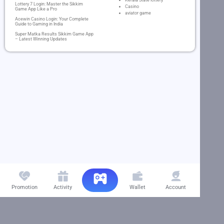
Kerala State lottery
Lottery 7 Login: Master the Sikkim
Casino
Game App Like a Pro
aviator game
Acewin Casino Login: Your Complete
Guide to Gaming in India
Super Matka Results Sikkim Game App
– Latest Winning Updates
Promotion
Activity
Wallet
Account