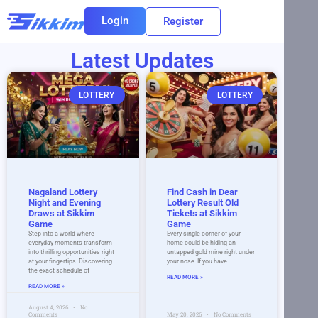
Login
Register
Latest Updates
LOTTERY
LOTTERY
Nagaland Lottery
Find Cash in Dear
Night and Evening
Lottery Result Old
Draws at Sikkim
Tickets at Sikkim
Game
Game
Step into a world where
Every single corner of your
everyday moments transform
home could be hiding an
into thrilling opportunities right
untapped gold mine right under
at your fingertips. Discovering
your nose. If you have
the exact schedule of
READ MORE »
READ MORE »
August 4, 2026
No
Comments
May 20, 2026
No Comments