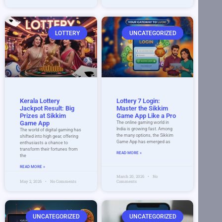
LOTTERY
UNCATEGORIZED
Kerala Lottery
Lottery 7 Login:
Jackpot Result: Big
Master the Sikkim
Prizes at Sikkim
Game App Like a Pro
Game App
The online gaming world in
India is growing fast. Among
The world of digital gaming has
the many options, the Sikkim
shifted into high gear, offering
Game App has emerged as
enthusiasts a chance to
transform their fortunes from
READ MORE »
the
READ MORE »
March 20, 2026
No
May 2, 2026
No Comments
Comments
UNCATEGORIZED
UNCATEGORIZED