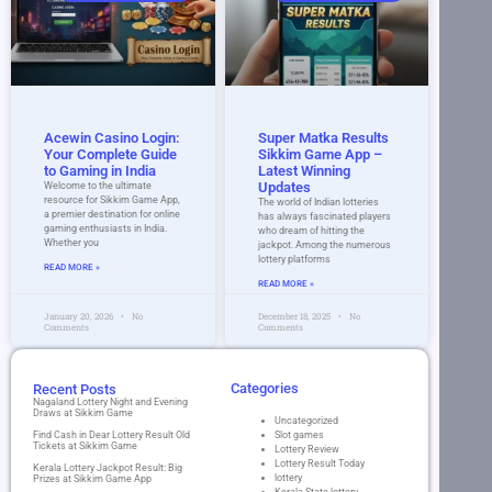
Acewin Casino Login:
Super Matka Results
Your Complete Guide
Sikkim Game App –
to Gaming in India
Latest Winning
Updates
Welcome to the ultimate
resource for Sikkim Game App,
The world of Indian lotteries
a premier destination for online
has always fascinated players
gaming enthusiasts in India.
who dream of hitting the
Whether you
jackpot. Among the numerous
lottery platforms
READ MORE »
READ MORE »
January 20, 2026
No
December 18, 2025
No
Comments
Comments
Categories
Recent Posts
Nagaland Lottery Night and Evening
Draws at Sikkim Game
Uncategorized
Find Cash in Dear Lottery Result Old
Slot games
Tickets at Sikkim Game
Lottery Review
Lottery Result Today
Kerala Lottery Jackpot Result: Big
lottery
Prizes at Sikkim Game App