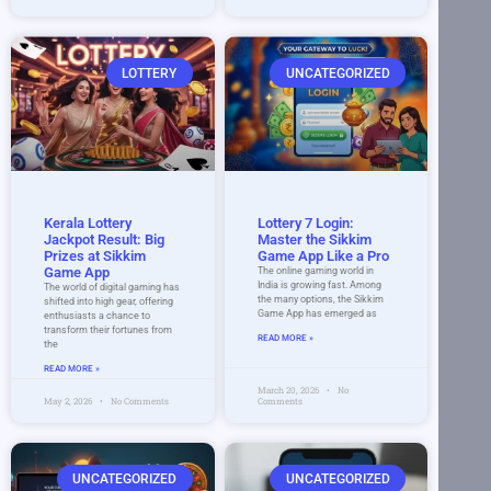
LOTTERY
UNCATEGORIZED
Kerala Lottery
Lottery 7 Login:
Jackpot Result: Big
Master the Sikkim
Prizes at Sikkim
Game App Like a Pro
Game App
The online gaming world in
India is growing fast. Among
The world of digital gaming has
the many options, the Sikkim
shifted into high gear, offering
Game App has emerged as
enthusiasts a chance to
transform their fortunes from
READ MORE »
the
READ MORE »
March 20, 2026
No
May 2, 2026
No Comments
Comments
UNCATEGORIZED
UNCATEGORIZED