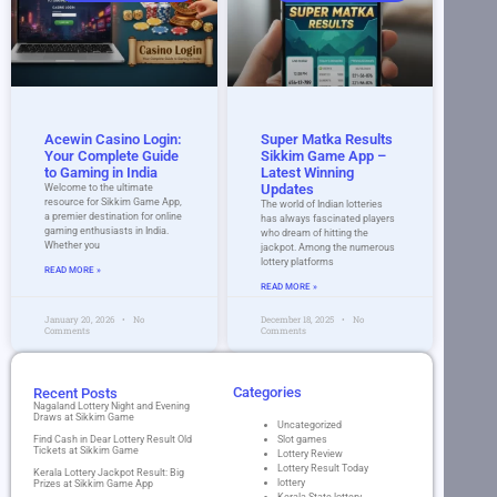
Acewin Casino Login:
Super Matka Results
Your Complete Guide
Sikkim Game App –
to Gaming in India
Latest Winning
Updates
Welcome to the ultimate
resource for Sikkim Game App,
The world of Indian lotteries
a premier destination for online
has always fascinated players
gaming enthusiasts in India.
who dream of hitting the
Whether you
jackpot. Among the numerous
lottery platforms
READ MORE »
READ MORE »
January 20, 2026
No
December 18, 2025
No
Comments
Comments
Categories
Recent Posts
Nagaland Lottery Night and Evening
Draws at Sikkim Game
Uncategorized
Find Cash in Dear Lottery Result Old
Slot games
Tickets at Sikkim Game
Lottery Review
Lottery Result Today
Kerala Lottery Jackpot Result: Big
lottery
Prizes at Sikkim Game App