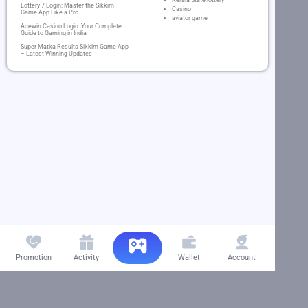
Kerala State lottery
Lottery 7 Login: Master the Sikkim
Casino
Game App Like a Pro
aviator game
Acewin Casino Login: Your Complete
Guide to Gaming in India
Super Matka Results Sikkim Game App
– Latest Winning Updates
Promotion
Activity
Wallet
Account