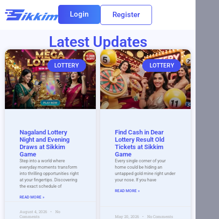
Login
Register
Latest Updates
LOTTERY
LOTTERY
Nagaland Lottery
Find Cash in Dear
Night and Evening
Lottery Result Old
Draws at Sikkim
Tickets at Sikkim
Game
Game
Step into a world where
Every single corner of your
everyday moments transform
home could be hiding an
into thrilling opportunities right
untapped gold mine right under
at your fingertips. Discovering
your nose. If you have
the exact schedule of
READ MORE »
READ MORE »
August 4, 2026
No
Comments
May 20, 2026
No Comments