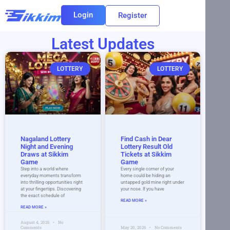
Login
Register
Latest Updates
LOTTERY
LOTTERY
Nagaland Lottery
Find Cash in Dear
Night and Evening
Lottery Result Old
Draws at Sikkim
Tickets at Sikkim
Game
Game
Step into a world where
Every single corner of your
everyday moments transform
home could be hiding an
into thrilling opportunities right
untapped gold mine right under
at your fingertips. Discovering
your nose. If you have
the exact schedule of
READ MORE »
READ MORE »
August 4, 2026
No
Comments
May 20, 2026
No Comments