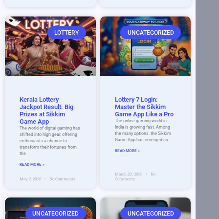
LOTTERY
UNCATEGORIZED
Kerala Lottery
Lottery 7 Login:
Jackpot Result: Big
Master the Sikkim
Prizes at Sikkim
Game App Like a Pro
Game App
The online gaming world in
India is growing fast. Among
The world of digital gaming has
the many options, the Sikkim
shifted into high gear, offering
Game App has emerged as
enthusiasts a chance to
transform their fortunes from
READ MORE »
the
READ MORE »
March 20, 2026
No
May 2, 2026
No Comments
Comments
UNCATEGORIZED
UNCATEGORIZED