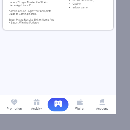
Kerala State lottery
Lottery 7 Login: Master the Sikkim
Casino
Game App Like a Pro
aviator game
Acewin Casino Login: Your Complete
Guide to Gaming in India
Super Matka Results Sikkim Game App
– Latest Winning Updates
Promotion
Activity
Wallet
Account