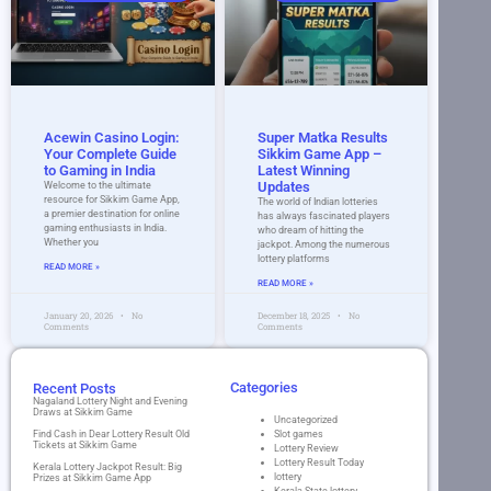
Acewin Casino Login:
Super Matka Results
Your Complete Guide
Sikkim Game App –
to Gaming in India
Latest Winning
Updates
Welcome to the ultimate
resource for Sikkim Game App,
The world of Indian lotteries
a premier destination for online
has always fascinated players
gaming enthusiasts in India.
who dream of hitting the
Whether you
jackpot. Among the numerous
lottery platforms
READ MORE »
READ MORE »
January 20, 2026
No
December 18, 2025
No
Comments
Comments
Categories
Recent Posts
Nagaland Lottery Night and Evening
Draws at Sikkim Game
Uncategorized
Find Cash in Dear Lottery Result Old
Slot games
Tickets at Sikkim Game
Lottery Review
Lottery Result Today
Kerala Lottery Jackpot Result: Big
lottery
Prizes at Sikkim Game App