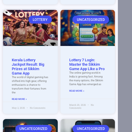
LOTTERY
UNCATEGORIZED
Kerala Lottery
Lottery 7 Login:
Jackpot Result: Big
Master the Sikkim
Prizes at Sikkim
Game App Like a Pro
Game App
The online gaming world in
India is growing fast. Among
The world of digital gaming has
the many options, the Sikkim
shifted into high gear, offering
Game App has emerged as
enthusiasts a chance to
transform their fortunes from
READ MORE »
the
READ MORE »
March 20, 2026
No
May 2, 2026
No Comments
Comments
UNCATEGORIZED
UNCATEGORIZED