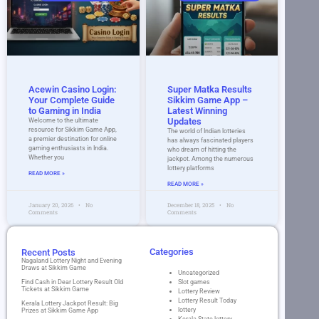
Acewin Casino Login:
Super Matka Results
Your Complete Guide
Sikkim Game App –
to Gaming in India
Latest Winning
Updates
Welcome to the ultimate
resource for Sikkim Game App,
The world of Indian lotteries
a premier destination for online
has always fascinated players
gaming enthusiasts in India.
who dream of hitting the
Whether you
jackpot. Among the numerous
lottery platforms
READ MORE »
READ MORE »
January 20, 2026
No
December 18, 2025
No
Comments
Comments
Categories
Recent Posts
Nagaland Lottery Night and Evening
Draws at Sikkim Game
Uncategorized
Find Cash in Dear Lottery Result Old
Slot games
Tickets at Sikkim Game
Lottery Review
Lottery Result Today
Kerala Lottery Jackpot Result: Big
lottery
Prizes at Sikkim Game App