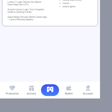
Kerala State lottery
Lottery 7 Login: Master the Sikkim
Casino
Game App Like a Pro
aviator game
Acewin Casino Login: Your Complete
Guide to Gaming in India
Super Matka Results Sikkim Game App
– Latest Winning Updates
Promotion
Activity
Wallet
Account