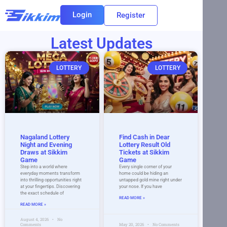
Login
Register
Latest Updates
LOTTERY
LOTTERY
Nagaland Lottery
Find Cash in Dear
Night and Evening
Lottery Result Old
Draws at Sikkim
Tickets at Sikkim
Game
Game
Step into a world where
Every single corner of your
everyday moments transform
home could be hiding an
into thrilling opportunities right
untapped gold mine right under
at your fingertips. Discovering
your nose. If you have
the exact schedule of
READ MORE »
READ MORE »
August 4, 2026
No
Comments
May 20, 2026
No Comments