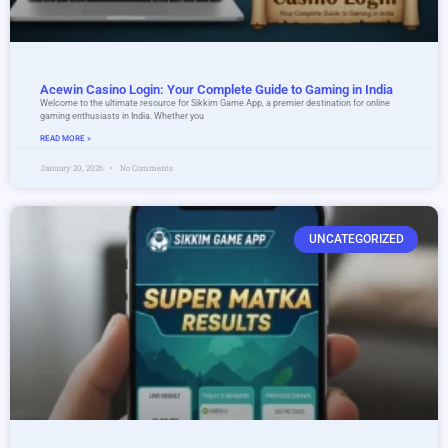
Acewin Casino Login: Your Complete Guide to Gaming in India
Welcome to the ultimate resource for Sikkim Game App, a premier destination for online
gaming enthusiasts in India. Whether you
READ MORE »
January 20, 2026
No Comments
UNCATEGORIZED