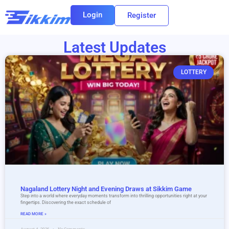
Login
Register
Latest Updates
LOTTERY
Nagaland Lottery Night and Evening Draws at Sikkim Game
Step into a world where everyday moments transform into thrilling opportunities right at your
fingertips. Discovering the exact schedule of
READ MORE »