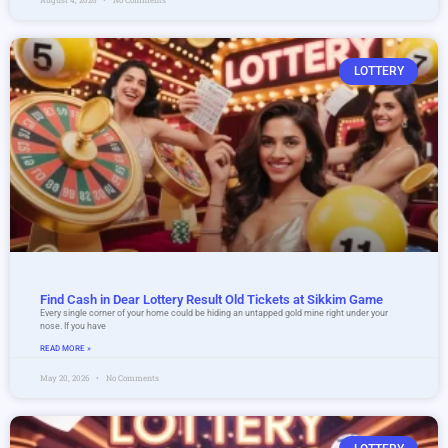
August 4, 2026
No Comments
LOTTERY
Find Cash in Dear Lottery Result Old Tickets at Sikkim Game
Every single corner of your home could be hiding an untapped gold mine right under your
nose. If you have
READ MORE »
May 20, 2026
No Comments