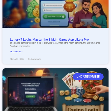
Lottery 7 Login: Master the Sikkim Game App Like a Pro
The online gaming world in India is growing fast. Among the many options, the Sikkim Game
App has emerged as
READ MORE »
March 20, 2026
No Comments
UNCATEGORIZED