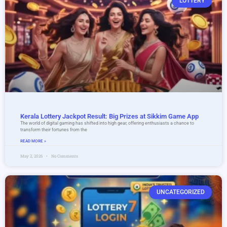
LOTTERY
Kerala Lottery Jackpot Result: Big Prizes at Sikkim Game App
The world of digital gaming has shifted into high gear, offering enthusiasts a chance to
transform their fortunes from the
READ MORE »
May 2, 2026
No Comments
UNCATEGORIZED