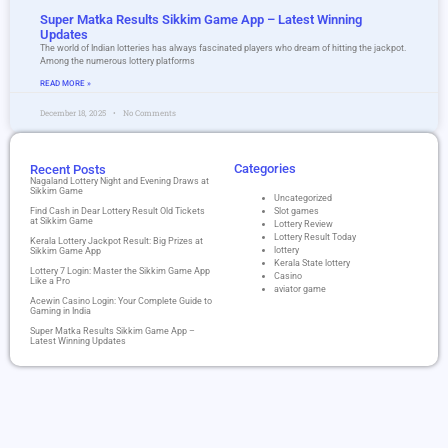
Super Matka Results Sikkim Game App – Latest Winning
Updates
The world of Indian lotteries has always fascinated players who dream of hitting the jackpot.
Among the numerous lottery platforms
READ MORE »
December 18, 2025
No Comments
Categories
Recent Posts
Nagaland Lottery Night and Evening Draws at
Sikkim Game
Uncategorized
Find Cash in Dear Lottery Result Old Tickets
Slot games
at Sikkim Game
Lottery Review
Lottery Result Today
Kerala Lottery Jackpot Result: Big Prizes at
lottery
Sikkim Game App
Kerala State lottery
Lottery 7 Login: Master the Sikkim Game App
Casino
Like a Pro
aviator game
Acewin Casino Login: Your Complete Guide to
Gaming in India
Super Matka Results Sikkim Game App –
Latest Winning Updates