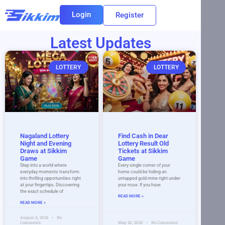
Login
Register
Latest Updates
LOTTERY
LOTTERY
Nagaland Lottery
Find Cash in Dear
Night and Evening
Lottery Result Old
Draws at Sikkim
Tickets at Sikkim
Game
Game
Step into a world where
Every single corner of your
everyday moments transform
home could be hiding an
into thrilling opportunities right
untapped gold mine right under
at your fingertips. Discovering
your nose. If you have
the exact schedule of
READ MORE »
READ MORE »
August 4, 2026
No
Comments
May 20, 2026
No Comments