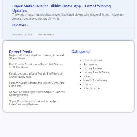
Super Matka Results Sikkim Game App – Latest Winning
Updates
The world of Indian lotteries has always fascinated players who dream of hitting the jackpot.
Among the numerous lottery platforms
READ MORE »
December 18, 2025
No Comments
Categories
Recent Posts
Nagaland Lottery Night and Evening Draws at
Sikkim Game
Uncategorized
Find Cash in Dear Lottery Result Old Tickets
Slot games
at Sikkim Game
Lottery Review
Lottery Result Today
Kerala Lottery Jackpot Result: Big Prizes at
lottery
Sikkim Game App
Kerala State lottery
Lottery 7 Login: Master the Sikkim Game App
Casino
Like a Pro
aviator game
Acewin Casino Login: Your Complete Guide to
Gaming in India
Super Matka Results Sikkim Game App –
Latest Winning Updates