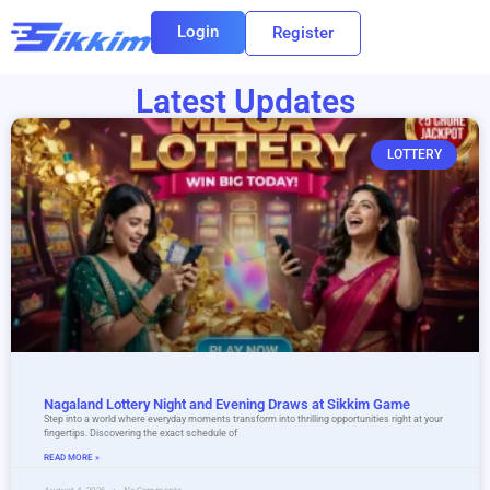
Login
Register
Latest Updates
LOTTERY
Nagaland Lottery Night and Evening Draws at Sikkim Game
Step into a world where everyday moments transform into thrilling opportunities right at your
fingertips. Discovering the exact schedule of
READ MORE »