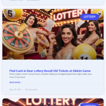
August 4, 2026
No Comments
LOTTERY
Find Cash in Dear Lottery Result Old Tickets at Sikkim Game
Every single corner of your home could be hiding an untapped gold mine right under your
nose. If you have
READ MORE »
May 20, 2026
No Comments