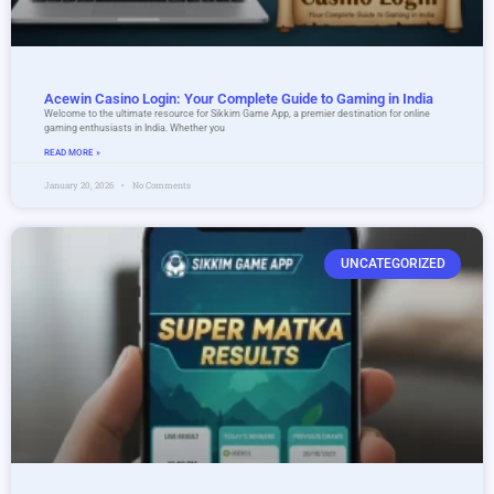
Acewin Casino Login: Your Complete Guide to Gaming in India
Welcome to the ultimate resource for Sikkim Game App, a premier destination for online
gaming enthusiasts in India. Whether you
READ MORE »
January 20, 2026
No Comments
UNCATEGORIZED