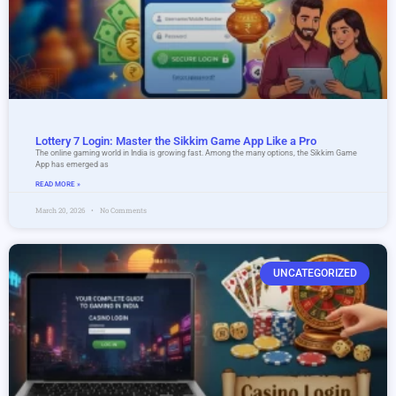
Lottery 7 Login: Master the Sikkim Game App Like a Pro
The online gaming world in India is growing fast. Among the many options, the Sikkim Game
App has emerged as
READ MORE »
March 20, 2026
No Comments
UNCATEGORIZED