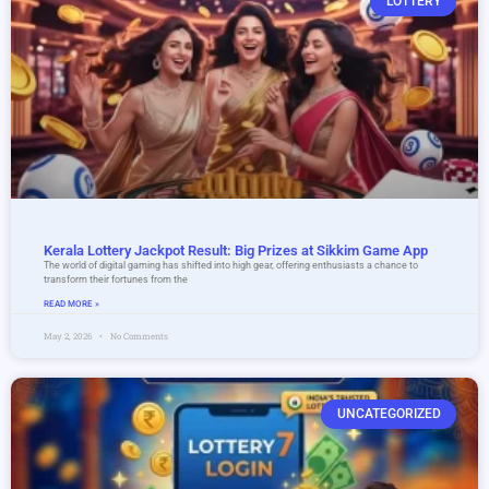
LOTTERY
Kerala Lottery Jackpot Result: Big Prizes at Sikkim Game App
The world of digital gaming has shifted into high gear, offering enthusiasts a chance to
transform their fortunes from the
READ MORE »
May 2, 2026
No Comments
UNCATEGORIZED