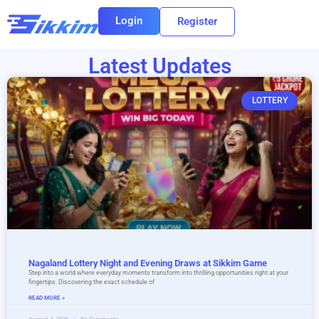
Login
Register
Latest Updates
LOTTERY
Nagaland Lottery Night and Evening Draws at Sikkim Game
Step into a world where everyday moments transform into thrilling opportunities right at your
fingertips. Discovering the exact schedule of
READ MORE »