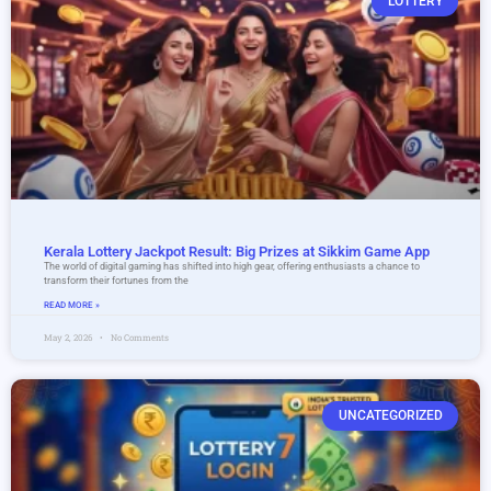
LOTTERY
Kerala Lottery Jackpot Result: Big Prizes at Sikkim Game App
The world of digital gaming has shifted into high gear, offering enthusiasts a chance to
transform their fortunes from the
READ MORE »
May 2, 2026
No Comments
UNCATEGORIZED