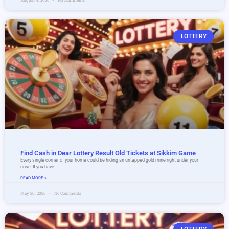
August 4, 2026
No Comments
LOTTERY
Find Cash in Dear Lottery Result Old Tickets at Sikkim Game
Every single corner of your home could be hiding an untapped gold mine right under your
nose. If you have
READ MORE »
May 20, 2026
No Comments