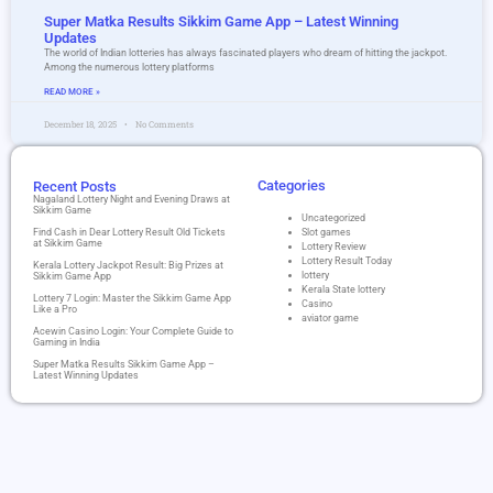
Super Matka Results Sikkim Game App – Latest Winning
Updates
The world of Indian lotteries has always fascinated players who dream of hitting the jackpot.
Among the numerous lottery platforms
READ MORE »
December 18, 2025
No Comments
Categories
Recent Posts
Nagaland Lottery Night and Evening Draws at
Sikkim Game
Uncategorized
Find Cash in Dear Lottery Result Old Tickets
Slot games
at Sikkim Game
Lottery Review
Lottery Result Today
Kerala Lottery Jackpot Result: Big Prizes at
lottery
Sikkim Game App
Kerala State lottery
Lottery 7 Login: Master the Sikkim Game App
Casino
Like a Pro
aviator game
Acewin Casino Login: Your Complete Guide to
Gaming in India
Super Matka Results Sikkim Game App –
Latest Winning Updates