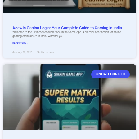
Acewin Casino Login: Your Complete Guide to Gaming in India
Welcome to the ultimate resource for Sikkim Game App, a premier destination for online
gaming enthusiasts in India. Whether you
READ MORE »
January 20, 2026
No Comments
UNCATEGORIZED