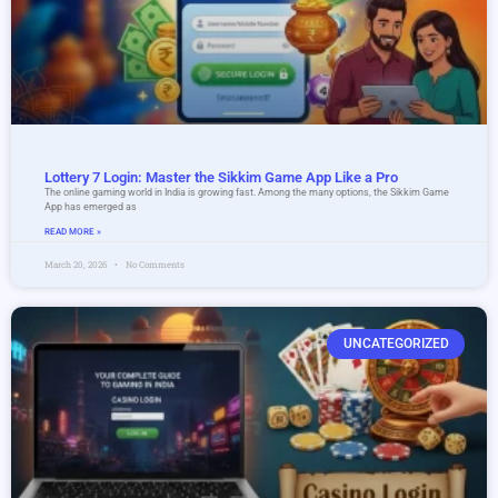
Lottery 7 Login: Master the Sikkim Game App Like a Pro
The online gaming world in India is growing fast. Among the many options, the Sikkim Game
App has emerged as
READ MORE »
March 20, 2026
No Comments
UNCATEGORIZED