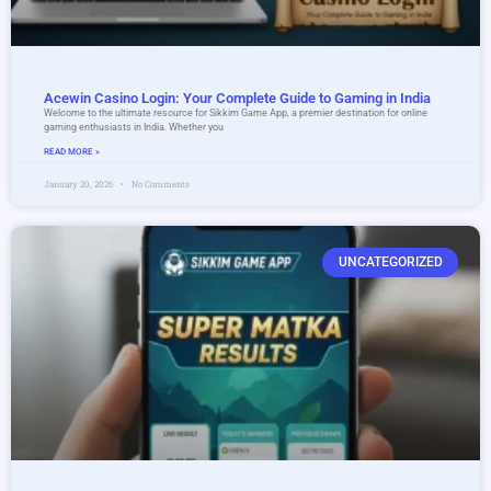
Acewin Casino Login: Your Complete Guide to Gaming in India
Welcome to the ultimate resource for Sikkim Game App, a premier destination for online
gaming enthusiasts in India. Whether you
READ MORE »
January 20, 2026
No Comments
UNCATEGORIZED