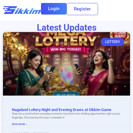
Login
Register
Latest Updates
LOTTERY
Nagaland Lottery Night and Evening Draws at Sikkim Game
Step into a world where everyday moments transform into thrilling opportunities right at your
fingertips. Discovering the exact schedule of
READ MORE »