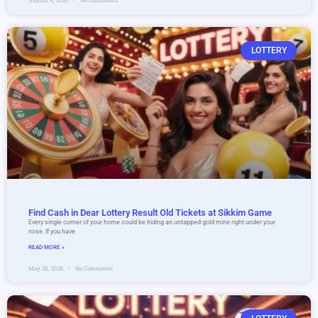
August 4, 2026
No Comments
LOTTERY
Find Cash in Dear Lottery Result Old Tickets at Sikkim Game
Every single corner of your home could be hiding an untapped gold mine right under your
nose. If you have
READ MORE »
May 20, 2026
No Comments