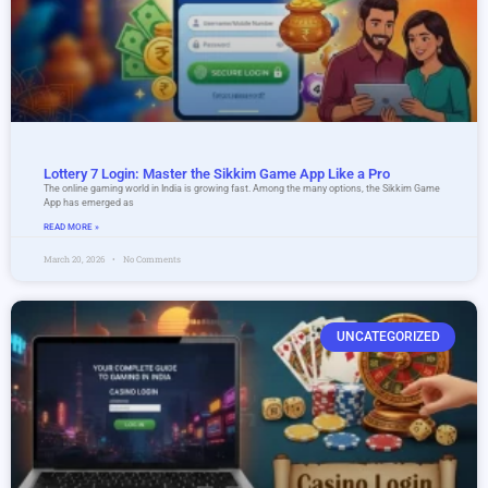
Lottery 7 Login: Master the Sikkim Game App Like a Pro
The online gaming world in India is growing fast. Among the many options, the Sikkim Game
App has emerged as
READ MORE »
March 20, 2026
No Comments
UNCATEGORIZED