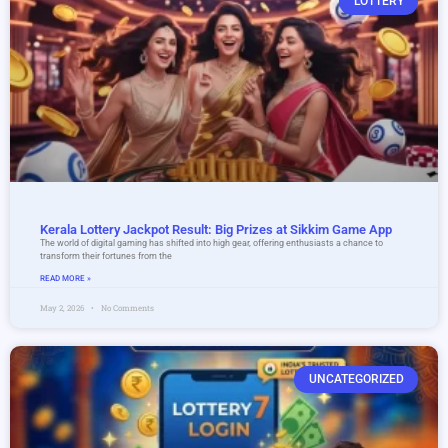
LOTTERY
Kerala Lottery Jackpot Result: Big Prizes at Sikkim Game App
The world of digital gaming has shifted into high gear, offering enthusiasts a chance to
transform their fortunes from the
READ MORE »
May 2, 2026
No Comments
UNCATEGORIZED