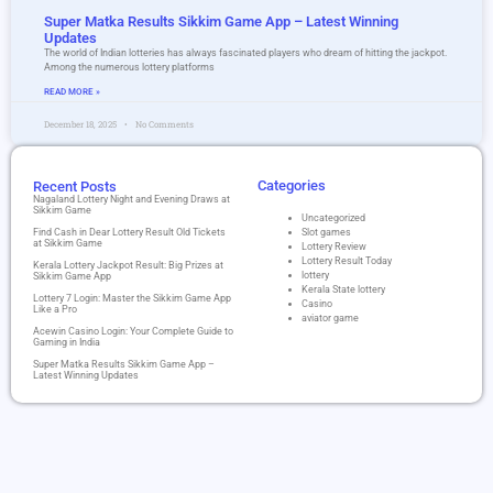
Super Matka Results Sikkim Game App – Latest Winning
Updates
The world of Indian lotteries has always fascinated players who dream of hitting the jackpot.
Among the numerous lottery platforms
READ MORE »
December 18, 2025
No Comments
Categories
Recent Posts
Nagaland Lottery Night and Evening Draws at
Sikkim Game
Uncategorized
Find Cash in Dear Lottery Result Old Tickets
Slot games
at Sikkim Game
Lottery Review
Lottery Result Today
Kerala Lottery Jackpot Result: Big Prizes at
lottery
Sikkim Game App
Kerala State lottery
Lottery 7 Login: Master the Sikkim Game App
Casino
Like a Pro
aviator game
Acewin Casino Login: Your Complete Guide to
Gaming in India
Super Matka Results Sikkim Game App –
Latest Winning Updates