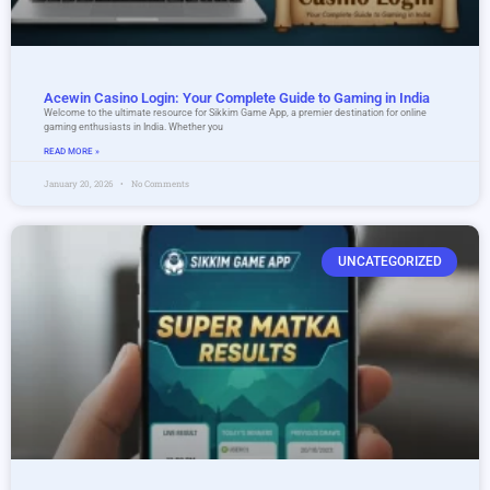
Acewin Casino Login: Your Complete Guide to Gaming in India
Welcome to the ultimate resource for Sikkim Game App, a premier destination for online
gaming enthusiasts in India. Whether you
READ MORE »
January 20, 2026
No Comments
UNCATEGORIZED