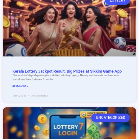
LOTTERY
Kerala Lottery Jackpot Result: Big Prizes at Sikkim Game App
The world of digital gaming has shifted into high gear, offering enthusiasts a chance to
transform their fortunes from the
READ MORE »
May 2, 2026
No Comments
UNCATEGORIZED