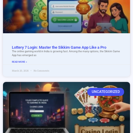
Lottery 7 Login: Master the Sikkim Game App Like a Pro
The online gaming world in India is growing fast. Among the many options, the Sikkim Game
App has emerged as
READ MORE »
March 20, 2026
No Comments
UNCATEGORIZED