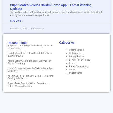
Super Matka Results Sikkim Game App – Latest Winning
Updates
The world of Indian lotteries has always fascinated players who dream of hitting the jackpot.
Among the numerous lottery platforms
READ MORE »
December 18, 2025
No Comments
Categories
Recent Posts
Nagaland Lottery Night and Evening Draws at
Sikkim Game
Uncategorized
Find Cash in Dear Lottery Result Old Tickets
Slot games
at Sikkim Game
Lottery Review
Lottery Result Today
Kerala Lottery Jackpot Result: Big Prizes at
lottery
Sikkim Game App
Kerala State lottery
Lottery 7 Login: Master the Sikkim Game App
Casino
Like a Pro
aviator game
Acewin Casino Login: Your Complete Guide to
Gaming in India
Super Matka Results Sikkim Game App –
Latest Winning Updates