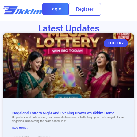
Login
Register
Latest Updates
LOTTERY
Nagaland Lottery Night and Evening Draws at Sikkim Game
Step into a world where everyday moments transform into thrilling opportunities right at your
fingertips. Discovering the exact schedule of
READ MORE »