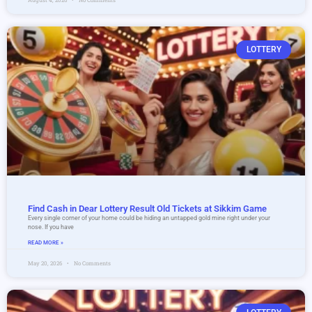
August 4, 2026
No Comments
LOTTERY
Find Cash in Dear Lottery Result Old Tickets at Sikkim Game
Every single corner of your home could be hiding an untapped gold mine right under your
nose. If you have
READ MORE »
May 20, 2026
No Comments