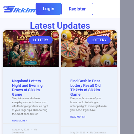
Login
Register
Latest Updates
LOTTERY
LOTTERY
Nagaland Lottery
Find Cash in Dear
Night and Evening
Lottery Result Old
Draws at Sikkim
Tickets at Sikkim
Game
Game
Step into a world where
Every single corner of your
everyday moments transform
home could be hiding an
into thrilling opportunities right
untapped gold mine right under
at your fingertips. Discovering
your nose. If you have
the exact schedule of
READ MORE »
READ MORE »
August 4, 2026
No
Comments
May 20, 2026
No Comments