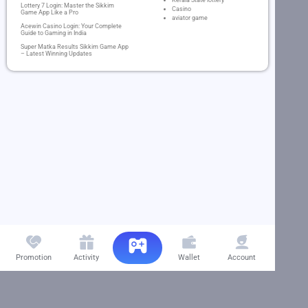
Kerala State lottery
Lottery 7 Login: Master the Sikkim
Casino
Game App Like a Pro
aviator game
Acewin Casino Login: Your Complete
Guide to Gaming in India
Super Matka Results Sikkim Game App
– Latest Winning Updates
Promotion
Activity
Wallet
Account