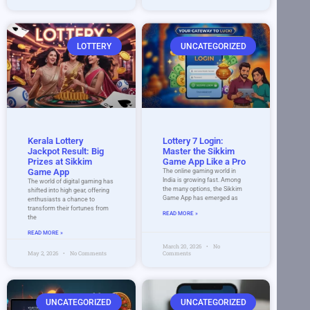
LOTTERY
UNCATEGORIZED
Kerala Lottery
Lottery 7 Login:
Jackpot Result: Big
Master the Sikkim
Prizes at Sikkim
Game App Like a Pro
Game App
The online gaming world in
India is growing fast. Among
The world of digital gaming has
the many options, the Sikkim
shifted into high gear, offering
Game App has emerged as
enthusiasts a chance to
transform their fortunes from
READ MORE »
the
READ MORE »
March 20, 2026
No
May 2, 2026
No Comments
Comments
UNCATEGORIZED
UNCATEGORIZED