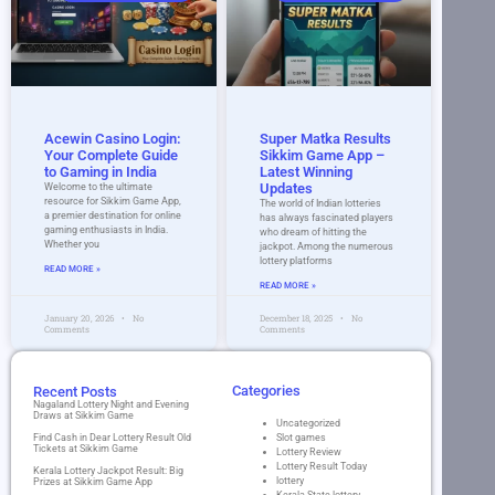
Acewin Casino Login:
Super Matka Results
Your Complete Guide
Sikkim Game App –
to Gaming in India
Latest Winning
Updates
Welcome to the ultimate
resource for Sikkim Game App,
The world of Indian lotteries
a premier destination for online
has always fascinated players
gaming enthusiasts in India.
who dream of hitting the
Whether you
jackpot. Among the numerous
lottery platforms
READ MORE »
READ MORE »
January 20, 2026
No
December 18, 2025
No
Comments
Comments
Categories
Recent Posts
Nagaland Lottery Night and Evening
Draws at Sikkim Game
Uncategorized
Find Cash in Dear Lottery Result Old
Slot games
Tickets at Sikkim Game
Lottery Review
Lottery Result Today
Kerala Lottery Jackpot Result: Big
lottery
Prizes at Sikkim Game App