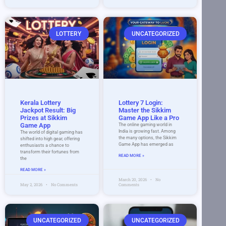
LOTTERY
UNCATEGORIZED
Kerala Lottery
Lottery 7 Login:
Jackpot Result: Big
Master the Sikkim
Prizes at Sikkim
Game App Like a Pro
Game App
The online gaming world in
India is growing fast. Among
The world of digital gaming has
the many options, the Sikkim
shifted into high gear, offering
Game App has emerged as
enthusiasts a chance to
transform their fortunes from
READ MORE »
the
READ MORE »
March 20, 2026
No
May 2, 2026
No Comments
Comments
UNCATEGORIZED
UNCATEGORIZED