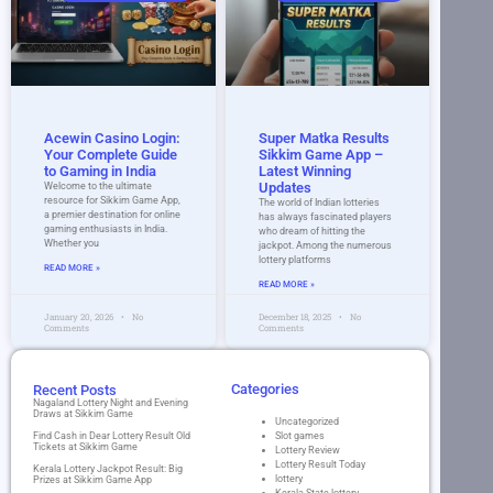
Acewin Casino Login:
Super Matka Results
Your Complete Guide
Sikkim Game App –
to Gaming in India
Latest Winning
Updates
Welcome to the ultimate
resource for Sikkim Game App,
The world of Indian lotteries
a premier destination for online
has always fascinated players
gaming enthusiasts in India.
who dream of hitting the
Whether you
jackpot. Among the numerous
lottery platforms
READ MORE »
READ MORE »
January 20, 2026
No
December 18, 2025
No
Comments
Comments
Categories
Recent Posts
Nagaland Lottery Night and Evening
Draws at Sikkim Game
Uncategorized
Find Cash in Dear Lottery Result Old
Slot games
Tickets at Sikkim Game
Lottery Review
Lottery Result Today
Kerala Lottery Jackpot Result: Big
lottery
Prizes at Sikkim Game App