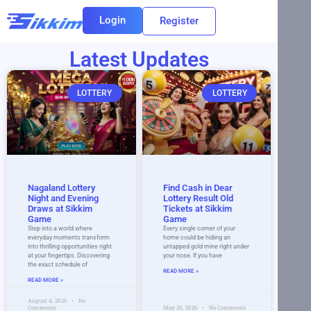
Login
Register
Latest Updates
LOTTERY
LOTTERY
Nagaland Lottery
Find Cash in Dear
Night and Evening
Lottery Result Old
Draws at Sikkim
Tickets at Sikkim
Game
Game
Step into a world where
Every single corner of your
everyday moments transform
home could be hiding an
into thrilling opportunities right
untapped gold mine right under
at your fingertips. Discovering
your nose. If you have
the exact schedule of
READ MORE »
READ MORE »
August 4, 2026
No
Comments
May 20, 2026
No Comments