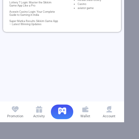
Kerala State lottery
Lottery 7 Login: Master the Sikkim
Casino
Game App Like a Pro
aviator game
Acewin Casino Login: Your Complete
Guide to Gaming in India
Super Matka Results Sikkim Game App
– Latest Winning Updates
Promotion
Activity
Wallet
Account