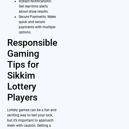
Instant Notifications:
Get real-time alerts
about draw results.
Secure Payments: Make
quick and secure
payments with multiple
options.
Responsible
Gaming
Tips for
Sikkim
Lottery
Players
Lottery games can be a fun and
exciting way to test your luck,
but it’s important to approach
them with caution. Setting a