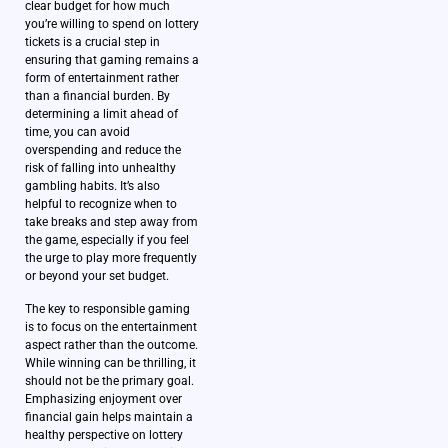
clear budget for how much
you’re willing to spend on lottery
tickets is a crucial step in
ensuring that gaming remains a
form of entertainment rather
than a financial burden. By
determining a limit ahead of
time, you can avoid
overspending and reduce the
risk of falling into unhealthy
gambling habits. It’s also
helpful to recognize when to
take breaks and step away from
the game, especially if you feel
the urge to play more frequently
or beyond your set budget.
The key to responsible gaming
is to focus on the entertainment
aspect rather than the outcome.
While winning can be thrilling, it
should not be the primary goal.
Emphasizing enjoyment over
financial gain helps maintain a
healthy perspective on lottery