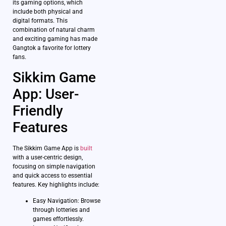
its gaming options, which
include both physical and
digital formats. This
combination of natural charm
and exciting gaming has made
Gangtok a favorite for lottery
fans.
Sikkim Game
App: User-
Friendly
Features
The Sikkim Game App is
built
with a user-centric design,
focusing on simple navigation
and quick access to essential
features. Key highlights include:
Easy Navigation: Browse
through lotteries and
games effortlessly.