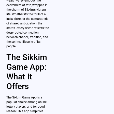
wealth—they embody the
excitement of fate, wrapped in
the charm of Sikkim’s vibrant
life. Whether it’s the thrill of a
lucky ticket or the camaraderie
of shared anticipation, the
state’s lottery scene reflects the
deep-rooted connection
between chance, tradition, and
the spirited lifestyle of its
people.
The Sikkim
Game App:
What It
Offers
The Sikkim Game App is a
popular choice among online
lottery players, and for good
reason! This app simplifies