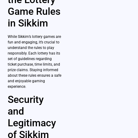
Game Rules
in Sikkim
While Sikkim’s lottery games are
fun and engaging, it’s crucial to
understand the rules to play
responsibly. Each lottery has its
set of guidelines regarding
ticket purchase, time limits, and
prize claims. Staying informed
about these rules ensures a safe
and enjoyable gaming
experience.
Security
and
Legitimacy
of Sikkim