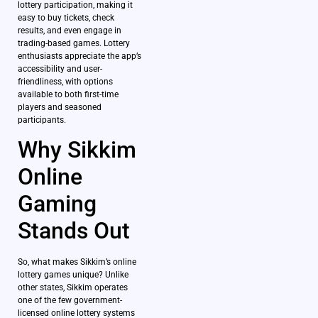
lottery participation, making it
easy to buy tickets, check
results, and even engage in
trading-based games. Lottery
enthusiasts appreciate the app’s
accessibility and user-
friendliness, with options
available to both first-time
players and seasoned
participants.
Why Sikkim
Online
Gaming
Stands Out
So, what makes Sikkim’s online
lottery games unique? Unlike
other states, Sikkim operates
one of the few government-
licensed online lottery systems