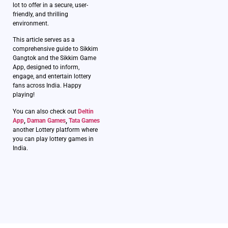
lot to offer in a secure, user-
friendly, and thrilling
environment.
This article serves as a
comprehensive guide to Sikkim
Gangtok and the Sikkim Game
App, designed to inform,
engage, and entertain lottery
fans across India. Happy
playing!
You can also check out
Deltin
App
,
Daman Games
,
Tata Games
another Lottery platform where
you can play lottery games in
India.