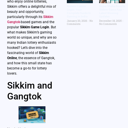
who enjoy online lotteries,
Sikkim offers a delightful mix of
Acewin Casino
Super Matka Results
Login: Your
Sikkim Game App –
beauty and opportunity,
Complete Guide to
Latest Winning
particularly through its
Sikkim
Gaming in India
Updates
January 20, 2026
No
December 18, 2025
Gangtok
-based games and the
Comments
No Comments
popular
Sikkim Game Login
. But
what makes Sikkim’s gaming
world so unique, and why are so
many Indian lottery enthusiasts
hooked? Let’s dive into the
fascinating world of
Sikkim
Online
, the essence of Gangtok,
and how this small state has
become a go-to for lottery
lovers.
Sikkim and
Gangtok