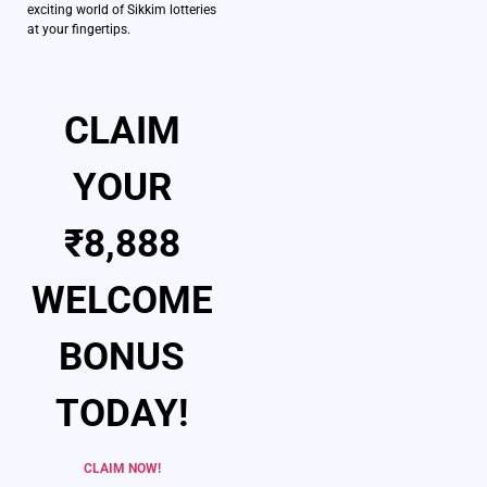
exciting world of Sikkim lotteries
at your fingertips.
CLAIM
YOUR
₹8,888
WELCOME
BONUS
TODAY!
CLAIM NOW!