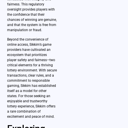
fairness. This regulatory
oversight provides players with
the confidence that their
chances of winning are genuine,
and that the system is free from
manipulation or fraud.
Beyond the convenience of
online access, Sikkim’s game
providers have cultivated an
ecosystem that prioritizes
player safety and fairness—two
critical elements for a thriving
lottery environment. With secure
transactions, clear rules, and a
commitment to responsible
gaming, Sikkim has established
itself as a model for other
states. For those seeking an
enjoyable and trustworthy
lottery experience, Sikkim offers
a rare combination of
excitement and peace of mind.