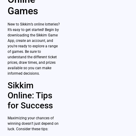
Games
New to Sikkim’s online lotteries?
It’s easy to get started! Begin by
downloading the Sikkim Game
App, create an account, and
you’re ready to explore a range
of games. Be sure to
understand the different ticket
prices, draw times, and prizes
available so you can make
informed decisions.
Sikkim
Online: Tips
for Success
Maximizing your chances of
winning doesn’t just depend on
luck. Consider these tips: