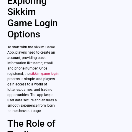
Exploring
Sikkim
Game Login
Options
To start with the Sikkim Game
App, players need to create an
account, providing basic
information like name, email,
and phone number. Once
registered, the
sikkim game login
process is simple, and players
gain access to a world of
lotteries, games, and trading
opportunities. The app keeps
user data secure and ensures a
smooth experience from login
to the checkout page.
The Role of