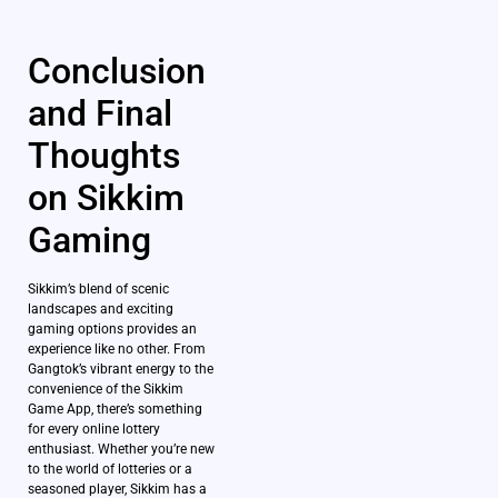
Conclusion
and Final
Thoughts
on Sikkim
Gaming
Sikkim’s blend of scenic
landscapes and exciting
gaming options provides an
experience like no other. From
Gangtok’s vibrant energy to the
convenience of the Sikkim
Game App, there’s something
for every online lottery
enthusiast. Whether you’re new
to the world of lotteries or a
seasoned player, Sikkim has a