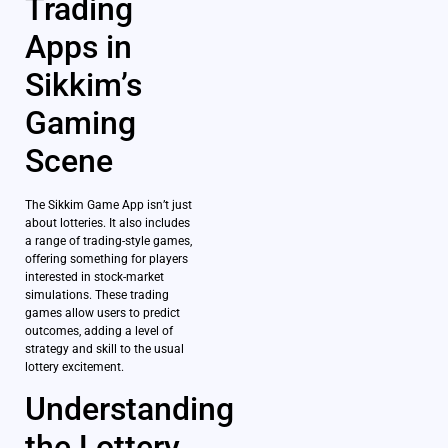
Trading
Apps in
Sikkim’s
Gaming
Scene
The Sikkim Game App isn’t just
about lotteries. It also includes
a range of trading-style games,
offering something for players
interested in stock-market
simulations. These trading
games allow users to predict
outcomes, adding a level of
strategy and skill to the usual
lottery excitement.
Understanding
the Lottery