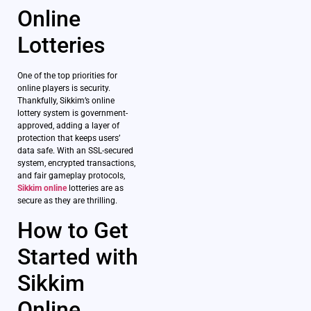
Online
Lotteries
One of the top priorities for
online players is security.
Thankfully, Sikkim’s online
lottery system is government-
approved, adding a layer of
protection that keeps users’
data safe. With an SSL-secured
system, encrypted transactions,
and fair gameplay protocols,
Sikkim online
lotteries are as
secure as they are thrilling.
How to Get
Started with
Sikkim
Online