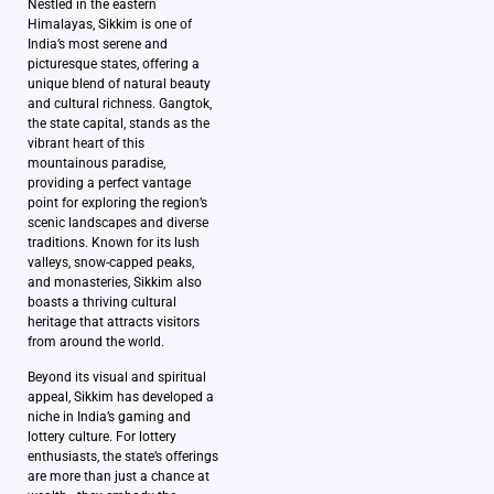
Nestled in the eastern
Himalayas, Sikkim is one of
India’s most serene and
picturesque states, offering a
unique blend of natural beauty
and cultural richness. Gangtok,
the state capital, stands as the
vibrant heart of this
mountainous paradise,
providing a perfect vantage
point for exploring the region’s
scenic landscapes and diverse
traditions. Known for its lush
valleys, snow-capped peaks,
and monasteries, Sikkim also
boasts a thriving cultural
heritage that attracts visitors
from around the world.
Beyond its visual and spiritual
appeal, Sikkim has developed a
niche in India’s gaming and
lottery culture. For lottery
enthusiasts, the state’s offerings
are more than just a chance at