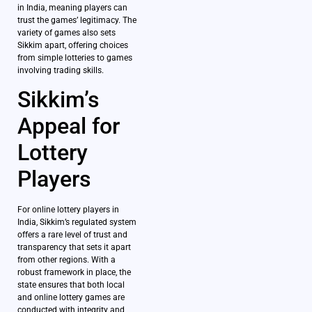
in India, meaning players can
trust the games’ legitimacy. The
variety of games also sets
Sikkim apart, offering choices
from simple lotteries to games
involving trading skills.
Sikkim’s
Appeal for
Lottery
Players
For online lottery players in
India, Sikkim’s regulated system
offers a rare level of trust and
transparency that sets it apart
from other regions. With a
robust framework in place, the
state ensures that both local
and online lottery games are
conducted with integrity and