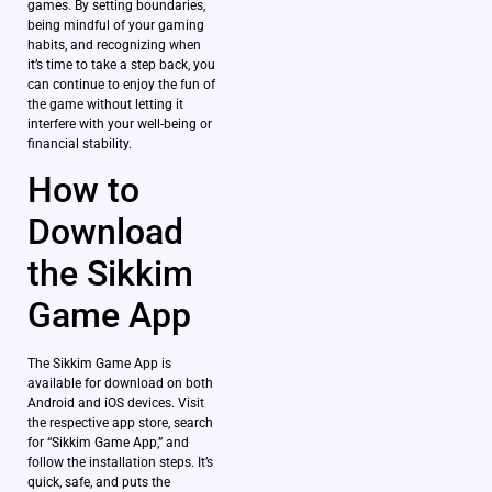
games. By setting boundaries,
being mindful of your gaming
habits, and recognizing when
it’s time to take a step back, you
can continue to enjoy the fun of
the game without letting it
interfere with your well-being or
financial stability.
How to
Download
the Sikkim
Game App
The Sikkim Game App is
available for download on both
Android and iOS devices. Visit
the respective app store, search
for “Sikkim Game App,” and
follow the installation steps. It’s
quick, safe, and puts the