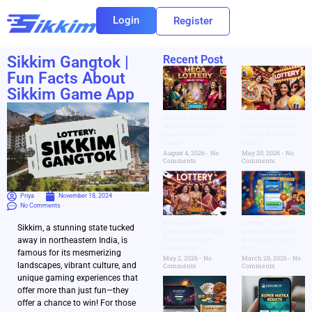
Login
Register
Sikkim Gangtok |
Recent Post
Fun Facts About
Sikkim Game App
Nagaland Lottery
Find Cash in Dear
Night and Evening
Lottery Result Old
Draws at Sikkim
Tickets at Sikkim
Game
Game
August 4, 2026
No
May 20, 2026
No
Comments
Comments
Priya
November 18, 2024
No Comments
Kerala Lottery
Lottery 7 Login:
Sikkim, a stunning state tucked
Jackpot Result: Big
Master the Sikkim
Prizes at Sikkim
Game App Like a
away in northeastern India, is
Game App
Pro
famous for its mesmerizing
May 2, 2026
No
March 20, 2026
No
landscapes, vibrant culture, and
Comments
Comments
unique gaming experiences that
offer more than just fun—they
offer a chance to win! For those