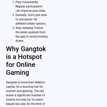
Play Consistently:
Regular participation
can improve your odds.
Diversify: Don’t just stick
to one game—try
different lottery options.
Stay Updated: Follow
the latest updates from
the app to avoid missing
draws.
Why Gangtok
is a Hotspot
for Online
Gaming
Gangtok is more than Sikkim’s
capital; it’s a buzzing hub for
tourism and gaming. The city
draws a significant number of
visitors not only for its scenic
beauty but also for the thrill of