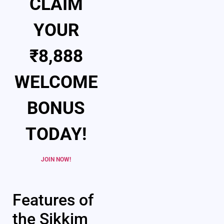
CLAIM
YOUR
₹8,888
WELCOME
BONUS
TODAY!
JOIN NOW!
Features of
the Sikkim