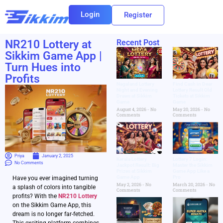
Login
Register
NR210 Lottery at
Recent Post
Sikkim Game App |
Turn Hues into
Profits
Nagaland Lottery
Find Cash in Dear
Night and Evening
Lottery Result Old
Draws at Sikkim
Tickets at Sikkim
Game
Game
August 4, 2026
No
May 20, 2026
No
Comments
Comments
Priya
January 2, 2025
Kerala Lottery
Lottery 7 Login:
No Comments
Jackpot Result: Big
Master the Sikkim
Prizes at Sikkim
Game App Like a
Game App
Pro
Have you ever imagined turning
May 2, 2026
No
March 20, 2026
No
a splash of colors into tangible
Comments
Comments
profits? With the
NR210 Lottery
on the Sikkim Game App, this
dream is no longer far-fetched.