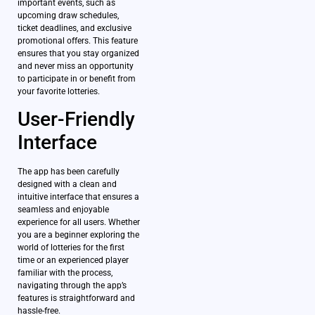
important events, such as
upcoming draw schedules,
ticket deadlines, and exclusive
promotional offers. This feature
ensures that you stay organized
and never miss an opportunity
to participate in or benefit from
your favorite lotteries.
User-Friendly
Interface
The app has been carefully
designed with a clean and
intuitive interface that ensures a
seamless and enjoyable
experience for all users. Whether
you are a beginner exploring the
world of lotteries for the first
time or an experienced player
familiar with the process,
navigating through the app’s
features is straightforward and
hassle-free.