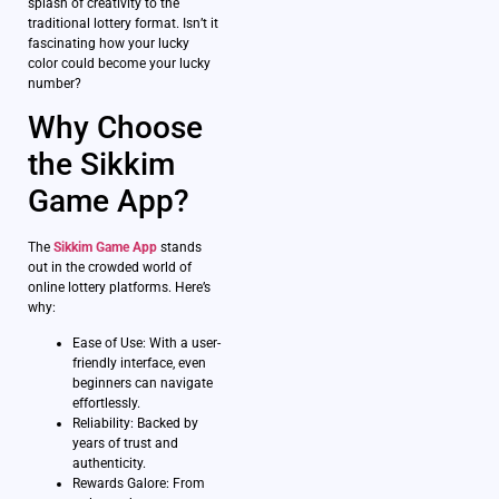
splash of creativity to the
traditional lottery format. Isn’t it
fascinating how your lucky
color could become your lucky
number?
Why Choose
the Sikkim
Game App?
The
Sikkim Game App
stands
out in the crowded world of
online lottery platforms. Here’s
why:
Ease of Use: With a user-
friendly interface, even
beginners can navigate
effortlessly.
Reliability: Backed by
years of trust and
authenticity.
Rewards Galore: From