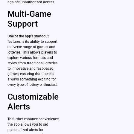
against unauthorized access.
Multi-Game
Support
One of the app’s standout
features is its ability to support
a diverse range of games and
lotteries. This allows players to
explore various formats and
styles, from traditional lotteries
to innovative and fast-paced
games, ensuring that there is
always something exciting for
every type of lottery enthusiast.
Customizable
Alerts
To further enhance convenience,
the app allows you to set
personalized alerts for