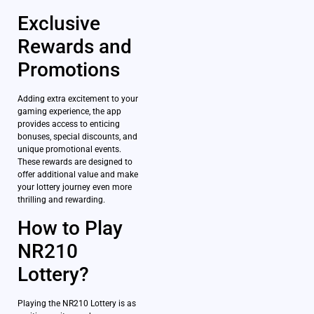
Exclusive
Rewards and
Promotions
Adding extra excitement to your
gaming experience, the app
provides access to enticing
bonuses, special discounts, and
unique promotional events.
These rewards are designed to
offer additional value and make
your lottery journey even more
thrilling and rewarding.
How to Play
NR210
Lottery?
Playing the NR210 Lottery is as