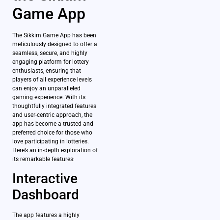
Game App
The Sikkim Game App has been
meticulously designed to offer a
seamless, secure, and highly
engaging platform for lottery
enthusiasts, ensuring that
players of all experience levels
can enjoy an unparalleled
gaming experience. With its
thoughtfully integrated features
and user-centric approach, the
app has become a trusted and
preferred choice for those who
love participating in lotteries.
Here’s an in-depth exploration of
its remarkable features:
Interactive
Dashboard
The app features a highly