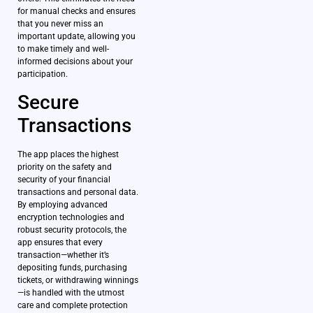
for manual checks and ensures
that you never miss an
important update, allowing you
to make timely and well-
informed decisions about your
participation.
Secure
Transactions
The app places the highest
priority on the safety and
security of your financial
transactions and personal data.
By employing advanced
encryption technologies and
robust security protocols, the
app ensures that every
transaction—whether it’s
depositing funds, purchasing
tickets, or withdrawing winnings
—is handled with the utmost
care and complete protection