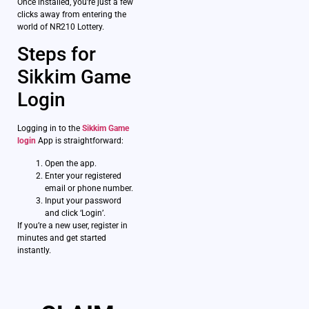
Once installed, you’re just a few
clicks away from entering the
world of NR210 Lottery.
Steps for
Sikkim Game
Login
Logging in to the
Sikkim Game
login
App is straightforward:
Open the app.
Enter your registered
email or phone number.
Input your password
and click ‘Login’.
If you’re a new user, register in
minutes and get started
instantly.