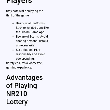
Players
Stay safe while enjoying the
thrill of the game:
Use Official Platforms:
Stick to verified apps like
the Sikkim Game App.
Beware of Scams: Avoid
sharing personal details
unnecessarily.
Set a Budget: Play
responsibly and avoid
overspending.
Safety ensures a worry-free
gaming experience.
Advantages
of Playing
NR210
Lottery