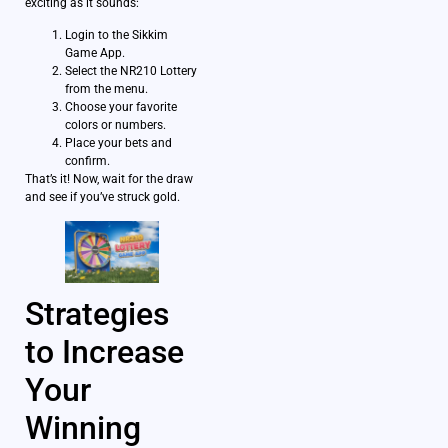
exciting as it sounds:
Login to the Sikkim
Game App.
Select the NR210 Lottery
from the menu.
Choose your favorite
colors or numbers.
Place your bets and
confirm.
That’s it! Now, wait for the draw
and see if you’ve struck gold.
Strategies
to Increase
Your
Winning