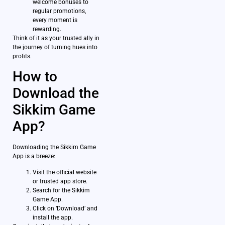
welcome bonuses to
regular promotions,
every moment is
rewarding.
Think of it as your trusted ally in
the journey of turning hues into
profits.
How to
Download the
Sikkim Game
App?
Downloading the Sikkim Game
App is a breeze:
Visit the official website
or trusted app store.
Search for the Sikkim
Game App.
Click on ‘Download’ and
install the app.