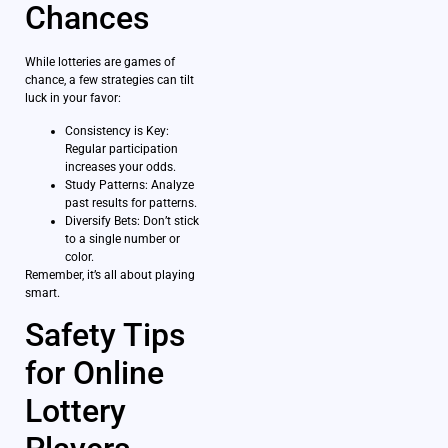
Chances
While lotteries are games of
chance, a few strategies can tilt
luck in your favor:
Consistency is Key:
Regular participation
increases your odds.
Study Patterns: Analyze
past results for patterns.
Diversify Bets: Don’t stick
to a single number or
color.
Remember, it’s all about playing
smart.
Safety Tips
for Online
Lottery