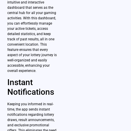
intuitive and interactive
dashboard that serves as the
central hub for all your gaming
activities. With this dashboard,
you can effortlessly manage
your active tickets, access
detailed statistics, and keep
track of past results, all in one
convenient location. This
feature ensures that every
aspect of your lottery journey is
well-organized and easily
accessible, enhancing your
overall experience.
Instant
Notifications
Keeping you informed in real-
time, the app sends instant
notifications regarding lottery
draws, result announcements,
and exclusive promotional
offers. This eliminates the need