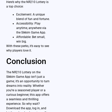
Here’s why the NR210 Lottery is
a top choice:
Excitement: A unique
blend of fun and fortune.
Accessibility: Play
anytime, anywhere via
the Sikkim Game App.
Affordable: Bet small,
win big.
With these perks, it’s easy to see
why players love it.
Conclusion
The NR210 Lottery on the
Sikkim Game App isn’t just a
game; it’s an opportunity to turn
dreams into reality. Whether
you’re a seasoned player or a
curious beginner, this app offers
a seamless and thrilling
experience. So why wait?
Download the app, log in, and