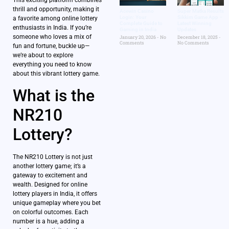
This exciting platform combines
thrill and opportunity, making it
Acewin Casino
Super Matka Results
Login: Your
Sikkim Game App –
a favorite among online lottery
Complete Guide to
Latest Winning
enthusiasts in India. If you’re
Gaming in India
Updates
someone who loves a mix of
January 20, 2026
No
December 18, 2025
Comments
No Comments
fun and fortune, buckle up—
we’re about to explore
everything you need to know
about this vibrant lottery game.
What is the
NR210
Lottery?
The NR210 Lottery is not just
another lottery game; it’s a
gateway to excitement and
wealth. Designed for online
lottery players in India, it offers
unique gameplay where you bet
on colorful outcomes. Each
number is a hue, adding a