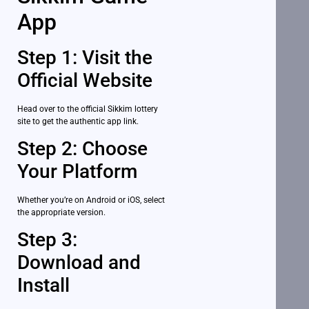
App
Step 1: Visit the
Official Website
Head over to the official Sikkim lottery
site to get the authentic app link.
Step 2: Choose
Your Platform
Whether you’re on Android or iOS, select
the appropriate version.
Step 3:
Download and
Install