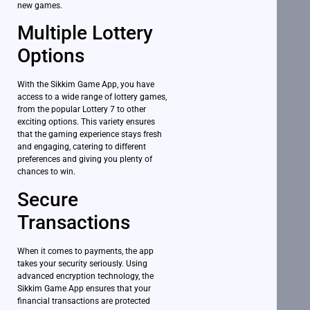
new games.
Multiple Lottery
Options
With the Sikkim Game App, you have
access to a wide range of lottery games,
from the popular Lottery 7 to other
exciting options. This variety ensures
that the gaming experience stays fresh
and engaging, catering to different
preferences and giving you plenty of
chances to win.
Secure
Transactions
When it comes to payments, the app
takes your security seriously. Using
advanced encryption technology, the
Sikkim Game App ensures that your
financial transactions are protected