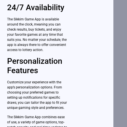
24/7 Availability
The Sikkim Game App is available
around the clock, meaning you can
check results, buy tickets, and enjoy
your favorite games at any time that
suits you. No matter your schedule, the
app is always there to offer convenient
access to lottery action.
Personalization
Features
Customize your experience with the
app’s personalization options. From
choosing your preferred games to
setting up notifications for specific
draws, you can tailor the app to fit your
unique gaming style and preferences.
The Sikkim Game App combines ease
of use, a variety of game options, top-