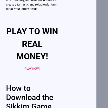
notch security, and real-time updates to
create a fantastic and reliable platform
for all your lottery needs.
PLAY TO WIN
REAL
MONEY!
PLAY NOW!
How to
Download the
Sikkim Game