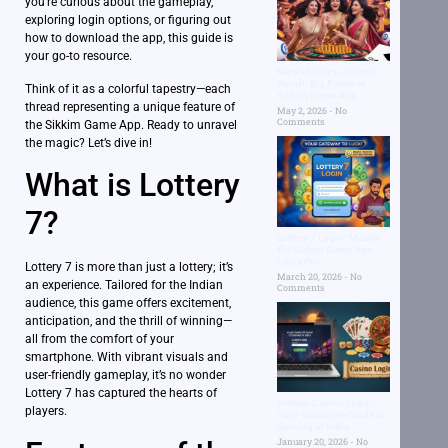
you’re curious about the gameplay,
exploring login options, or figuring out
how to download the app, this guide is
your go-to resource.
Kerala Lottery Jackpot
Result: Big Prizes at
Think of it as a colorful tapestry—each
Sikkim Game App
thread representing a unique feature of
May 2, 2026
No
Comments
the Sikkim Game App. Ready to unravel
the magic? Let’s dive in!
What is Lottery
7?
Lottery 7 Login: Master
the Sikkim Game App
Like a Pro
Lottery 7 is more than just a lottery; it’s
March 20, 2026
No
an experience. Tailored for the Indian
Comments
audience, this game offers excitement,
anticipation, and the thrill of winning—
all from the comfort of your
smartphone. With vibrant visuals and
user-friendly gameplay, it’s no wonder
Lottery 7 has captured the hearts of
Acewin Casino Login:
players.
Your Complete Guide to
Gaming in India
January 20, 2026
No