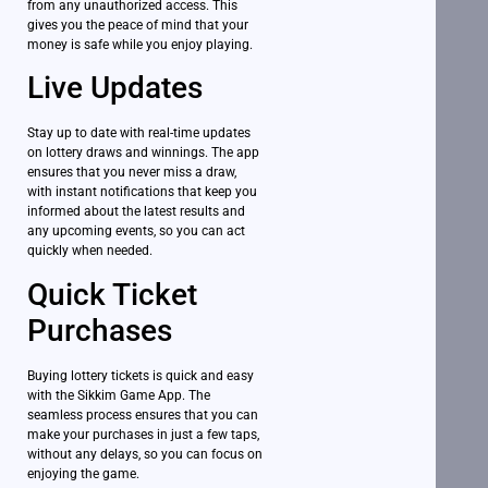
from any unauthorized access. This
gives you the peace of mind that your
money is safe while you enjoy playing.
Live Updates
Stay up to date with real-time updates
on lottery draws and winnings. The app
ensures that you never miss a draw,
with instant notifications that keep you
informed about the latest results and
any upcoming events, so you can act
quickly when needed.
Quick Ticket
Purchases
Buying lottery tickets is quick and easy
with the Sikkim Game App. The
seamless process ensures that you can
make your purchases in just a few taps,
without any delays, so you can focus on
enjoying the game.