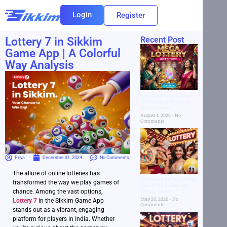
Login
Register
Lottery 7 in Sikkim
Recent Post
Game App | A Colorful
Way Analysis
Nagaland Lottery Night
and Evening Draws at
Sikkim Game
August 4, 2026
No
Comments
Priya
December 31, 2024
No Comments
The allure of online lotteries has
Find Cash in Dear Lottery
transformed the way we play games of
Result Old Tickets at
chance. Among the vast options,
Sikkim Game
May 20, 2026
No
Lottery 7
in the Sikkim Game App
Comments
stands out as a vibrant, engaging
platform for players in India. Whether