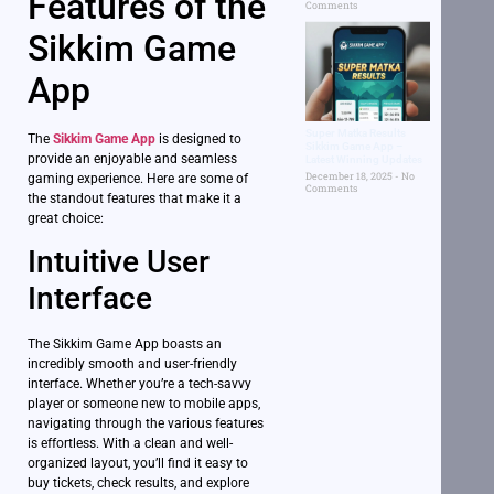
Features of the
Comments
Sikkim Game
App
Super Matka Results
The
Sikkim Game App
is designed to
Sikkim Game App –
provide an enjoyable and seamless
Latest Winning Updates
December 18, 2025
No
gaming experience. Here are some of
Comments
the standout features that make it a
great choice:
Intuitive User
Interface
The Sikkim Game App boasts an
incredibly smooth and user-friendly
interface. Whether you’re a tech-savvy
player or someone new to mobile apps,
navigating through the various features
is effortless. With a clean and well-
organized layout, you’ll find it easy to
buy tickets, check results, and explore