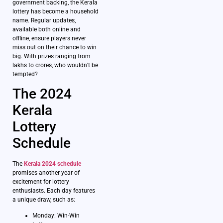
government backing, the Kerala
lottery has become a household
name. Regular updates,
available both online and
offline, ensure players never
miss out on their chance to win
big. With prizes ranging from
lakhs to crores, who wouldn’t be
tempted?
The 2024
Kerala
Lottery
Schedule
The
Kerala 2024 schedule
promises another year of
excitement for lottery
enthusiasts. Each day features
a unique draw, such as:
Monday: Win-Win