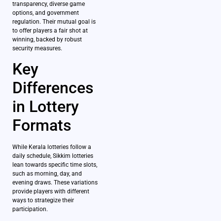
transparency, diverse game
options, and government
regulation. Their mutual goal is
to offer players a fair shot at
winning, backed by robust
security measures.
Key
Differences
in Lottery
Formats
While Kerala lotteries follow a
daily schedule, Sikkim lotteries
lean towards specific time slots,
such as morning, day, and
evening draws. These variations
provide players with different
ways to strategize their
participation.