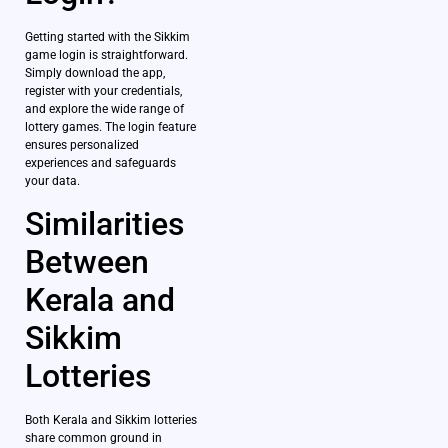
Getting started with the Sikkim
game login is straightforward.
Simply download the app,
register with your credentials,
and explore the wide range of
lottery games. The login feature
ensures personalized
experiences and safeguards
your data.
Similarities
Between
Kerala and
Sikkim
Lotteries
Both Kerala and Sikkim lotteries
share common ground in