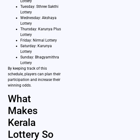
Lottery
Tuesday: Sthree Sakthi
Lottery
Wednesday: Akshaya
Lottery
Thursday: Karunya Plus
Lottery
Friday: Nirmal Lottery
Saturday: Karunya
Lottery
Sunday: Bhagyamithra
Lottery
By keeping track of this
schedule, players can plan their
participation and increase their
winning odds.
What
Makes
Kerala
Lottery So