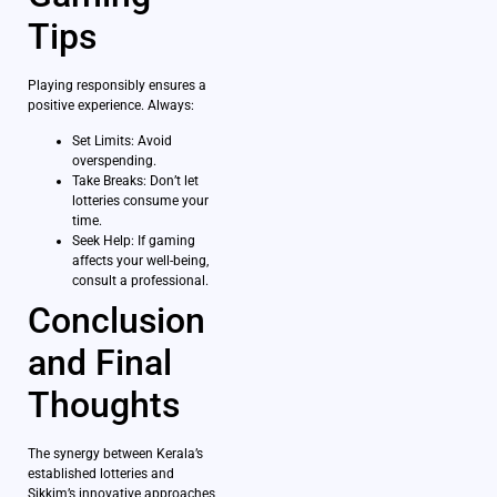
Tips
Playing responsibly ensures a
positive experience. Always:
Set Limits: Avoid
overspending.
Take Breaks: Don’t let
lotteries consume your
time.
Seek Help: If gaming
affects your well-being,
consult a professional.
Conclusion
and Final
Thoughts
The synergy between Kerala’s
established lotteries and
Sikkim’s innovative approaches