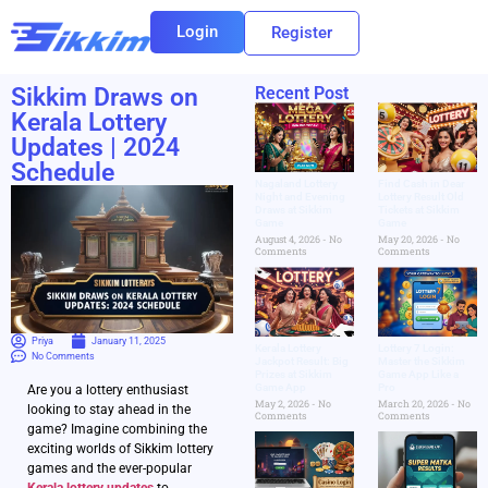
Login
Register
Sikkim Draws on
Recent Post
Kerala Lottery
Updates | 2024
Schedule
Nagaland Lottery
Find Cash in Dear
Night and Evening
Lottery Result Old
Draws at Sikkim
Tickets at Sikkim
Game
Game
August 4, 2026
No
May 20, 2026
No
Comments
Comments
Priya
January 11, 2025
Kerala Lottery
Lottery 7 Login:
No Comments
Jackpot Result: Big
Master the Sikkim
Prizes at Sikkim
Game App Like a
Game App
Pro
Are you a lottery enthusiast
May 2, 2026
No
March 20, 2026
No
looking to stay ahead in the
Comments
Comments
game? Imagine combining the
exciting worlds of Sikkim lottery
games and the ever-popular