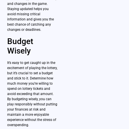
and changes in the game.
Staying updated helps you
avoid missing critical
information and gives you the
best chance of catching any
changes or deadlines.
Budget
Wisely
It’s easy to get caught up in the
excitement of playing the lottery,
but it’s crucial to set a budget
and stick to it. Determine how
much money you’re willing to
spend on lottery tickets and
avoid exceeding that amount.
By budgeting wisely, you can
play responsibly without putting
your finances at risk and
maintain a more enjoyable
experience without the stress of
overspending.