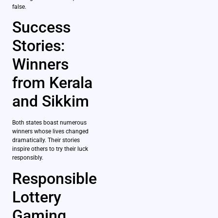
false.
Success
Stories:
Winners
from Kerala
and Sikkim
Both states boast numerous
winners whose lives changed
dramatically. Their stories
inspire others to try their luck
responsibly.
Responsible
Lottery
Gaming