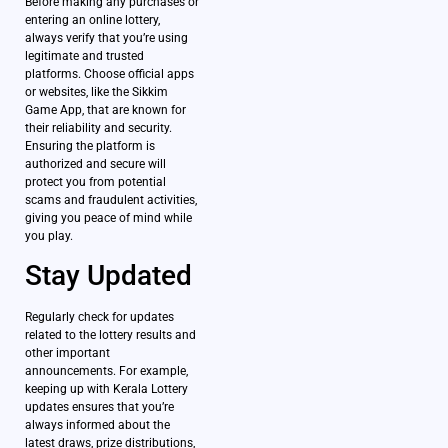
Before making any purchases or
entering an online lottery,
always verify that you’re using
legitimate and trusted
platforms. Choose official apps
or websites, like the Sikkim
Game App, that are known for
their reliability and security.
Ensuring the platform is
authorized and secure will
protect you from potential
scams and fraudulent activities,
giving you peace of mind while
you play.
Stay Updated
Regularly check for updates
related to the lottery results and
other important
announcements. For example,
keeping up with Kerala Lottery
updates ensures that you’re
always informed about the
latest draws, prize distributions,