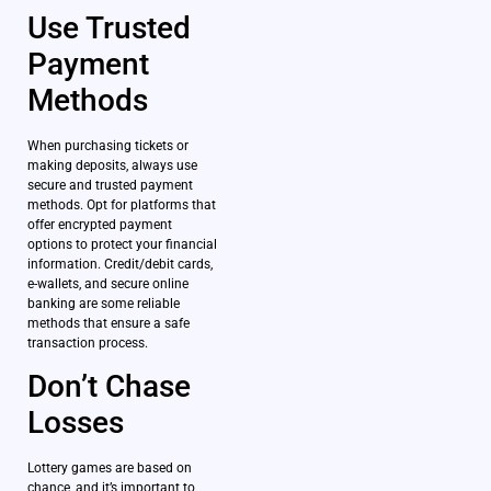
Use Trusted
Payment
Methods
When purchasing tickets or
making deposits, always use
secure and trusted payment
methods. Opt for platforms that
offer encrypted payment
options to protect your financial
information. Credit/debit cards,
e-wallets, and secure online
banking are some reliable
methods that ensure a safe
transaction process.
Don’t Chase
Losses
Lottery games are based on
chance, and it’s important to