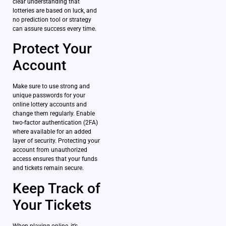
clear understanding that
lotteries are based on luck, and
no prediction tool or strategy
can assure success every time.
Protect Your
Account
Make sure to use strong and
unique passwords for your
online lottery accounts and
change them regularly. Enable
two-factor authentication (2FA)
where available for an added
layer of security. Protecting your
account from unauthorized
access ensures that your funds
and tickets remain secure.
Keep Track of
Your Tickets
When playing online, it’s