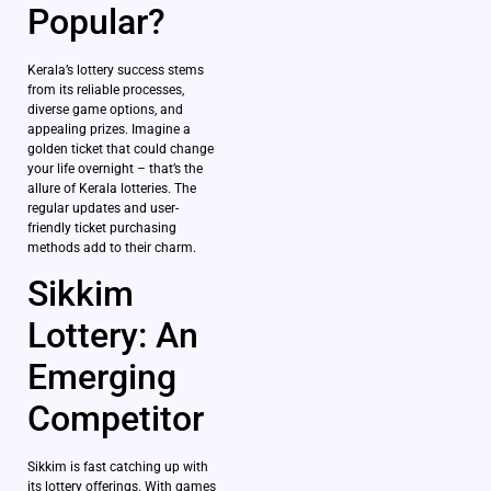
Popular?
Kerala’s lottery success stems
from its reliable processes,
diverse game options, and
appealing prizes. Imagine a
golden ticket that could change
your life overnight – that’s the
allure of Kerala lotteries. The
regular updates and user-
friendly ticket purchasing
methods add to their charm.
Sikkim
Lottery: An
Emerging
Competitor
Sikkim is fast catching up with
its lottery offerings. With games