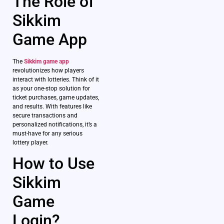
The Role of
Sikkim
Game App
The
Sikkim game app
revolutionizes how players
interact with lotteries. Think of it
as your one-stop solution for
ticket purchases, game updates,
and results. With features like
secure transactions and
personalized notifications, it’s a
must-have for any serious
lottery player.
How to Use
Sikkim
Game
Login?