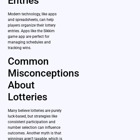
Entries
Modern technology, like apps
and spreadsheets, can help
players organize their lottery
entries. Apps like the Sikkim
game app are perfect for
managing schedules and
tracking wins.
Common
Misconceptions
About
Lotteries
Many believe lotteries are purely
luck-based, but strategies like
consistent participation and
number selection can influence
outcomes. Another myth is that
winnings aren’t taxable, which is