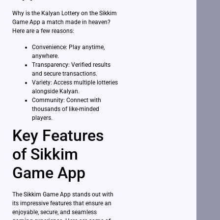
Why is the Kalyan Lottery on the Sikkim
Game App a match made in heaven?
Here are a few reasons:
Convenience: Play anytime,
anywhere.
Transparency: Verified results
and secure transactions.
Variety: Access multiple lotteries
alongside Kalyan.
Community: Connect with
thousands of like-minded
players.
Key Features
of Sikkim
Game App
The Sikkim Game App stands out with
its impressive features that ensure an
enjoyable, secure, and seamless