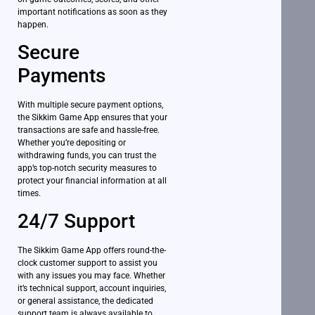
important notifications as soon as they
happen.
Secure
Payments
With multiple secure payment options,
the Sikkim Game App ensures that your
transactions are safe and hassle-free.
Whether you’re depositing or
withdrawing funds, you can trust the
app’s top-notch security measures to
protect your financial information at all
times.
24/7 Support
The Sikkim Game App offers round-the-
clock customer support to assist you
with any issues you may face. Whether
it’s technical support, account inquiries,
or general assistance, the dedicated
support team is always available to