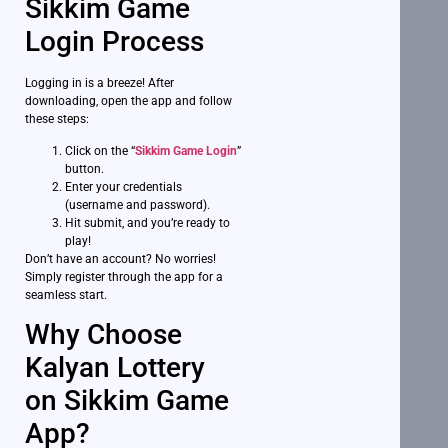
Sikkim Game
Login Process
Logging in is a breeze! After
downloading, open the app and follow
these steps:
Click on the “
Sikkim Game Login
”
button.
Enter your credentials
(username and password).
Hit submit, and you’re ready to
play!
Don’t have an account? No worries!
Simply register through the app for a
seamless start.
Why Choose
Kalyan Lottery
on Sikkim Game
App?