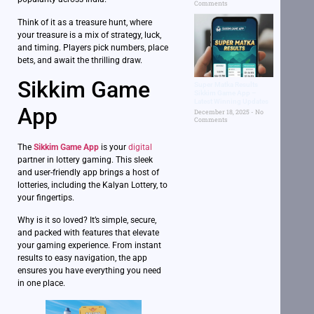
Comments
Think of it as a treasure hunt, where
your treasure is a mix of strategy, luck,
and timing. Players pick numbers, place
bets, and await the thrilling draw.
Sikkim Game
Super Matka Results
Sikkim Game App –
Latest Winning Updates
App
December 18, 2025
No
Comments
The
Sikkim Game App
is your
digital
partner in lottery gaming. This sleek
and user-friendly app brings a host of
lotteries, including the Kalyan Lottery, to
your fingertips.
Why is it so loved? It’s simple, secure,
and packed with features that elevate
your gaming experience. From instant
results to easy navigation, the app
ensures you have everything you need
in one place.