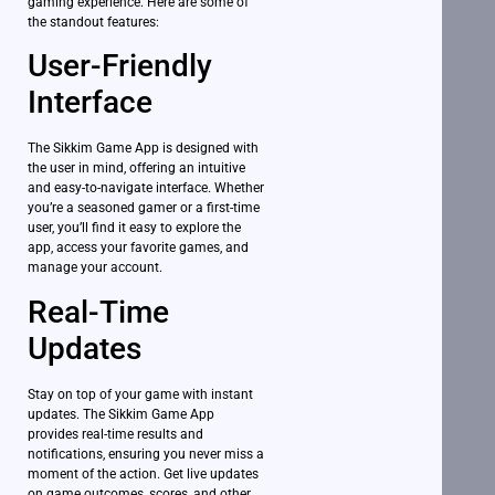
gaming experience. Here are some of
the standout features:
User-Friendly
Interface
The Sikkim Game App is designed with
the user in mind, offering an intuitive
and easy-to-navigate interface. Whether
you’re a seasoned gamer or a first-time
user, you’ll find it easy to explore the
app, access your favorite games, and
manage your account.
Real-Time
Updates
Stay on top of your game with instant
updates. The Sikkim Game App
provides real-time results and
notifications, ensuring you never miss a
moment of the action. Get live updates
on game outcomes, scores, and other