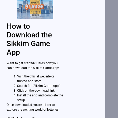
How to
Download the
Sikkim Game
App
Want to get started? Here’s how you
can download the Sikkim Game App:
Visit the official website or
trusted app store.
Search for “Sikkim Game App.”
Click on the download link.
Install the app and complete the
setup.
Once downloaded, you’re all set to
explore the exciting world of lotteries.