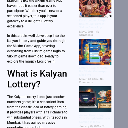
platforms like the Sikkim Game App
have made it easier than ever to
participate. Whether you’re new or a
seasoned player, this app is your
Kerala Lottery Jackpot
gateway to a delightful lottery
Result: Big Prizes at
experience.
Sikkim Game App
May 2, 2026
No
Comments
In this article, we’ll delve deep into the
Kalyan Lottery and guide you through
the Sikkim Game App, covering
everything from Sikkim game login to
Sikkim game download. Ready to
explore the magic? Let’s dive in!
Lottery 7 Login: Master
What is Kalyan
the Sikkim Game App
Like a Pro
March 20, 2026
No
Lottery?
Comments
The Kalyan Lottery is not just another
numbers game; it’s a sensation! Born
from the classic idea of lottery gaming,
it provides players with a fair chance to
Acewin Casino Login:
win substantial prizes. With its roots in
Your Complete Guide to
Gaming in India
Mumbai, it has gained massive
January 20, 2026
No
popularity across India.