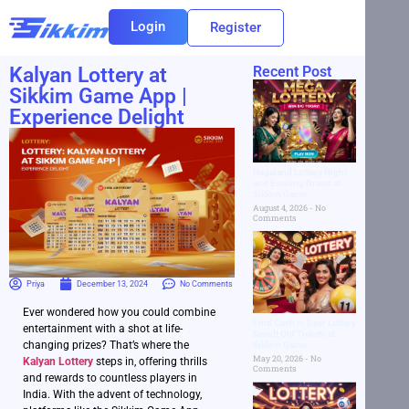
Login
Register
Kalyan Lottery at
Recent Post
Sikkim Game App |
Experience Delight
Nagaland Lottery Night
and Evening Draws at
Sikkim Game
August 4, 2026
No
Comments
Priya
December 13, 2024
No Comments
Ever wondered how you could combine
Find Cash in Dear Lottery
entertainment with a shot at life-
Result Old Tickets at
changing prizes? That’s where the
Sikkim Game
May 20, 2026
No
Kalyan Lottery
steps in, offering thrills
Comments
and rewards to countless players in
India. With the advent of technology,