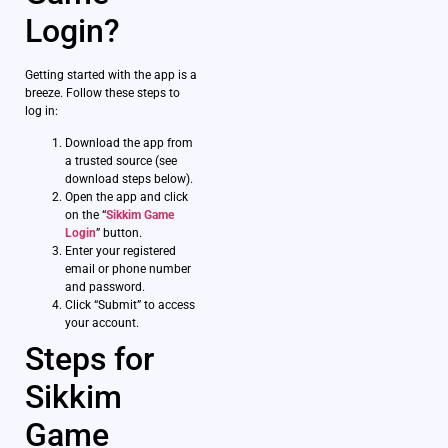
Login?
Getting started with the app is a
breeze. Follow these steps to
log in:
Download the app from
a trusted source (see
download steps below).
Open the app and click
on the “
Sikkim Game
Login
” button.
Enter your registered
email or phone number
and password.
Click “Submit” to access
your account.
Steps for
Sikkim
Game