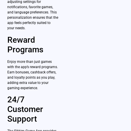
adjusting settings for
notifications, favorite games,
and language preferences. This
personalization ensures that the
app feels perfectly suited to
your needs.
Reward
Programs
Enjoy more than just games
with the app’s reward programs.
Earn bonuses, cashback offers,
and loyalty points as you play,
adding extra value to your
gaming experience.
24/7
Customer
Support