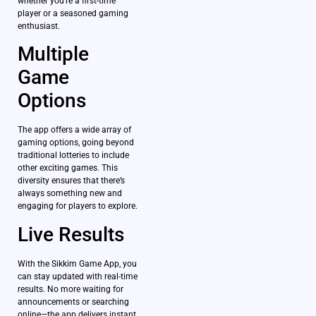
whether you’re a first-time
player or a seasoned gaming
enthusiast.
Multiple
Game
Options
The app offers a wide array of
gaming options, going beyond
traditional lotteries to include
other exciting games. This
diversity ensures that there’s
always something new and
engaging for players to explore.
Live Results
With the Sikkim Game App, you
can stay updated with real-time
results. No more waiting for
announcements or searching
online—the app delivers instant