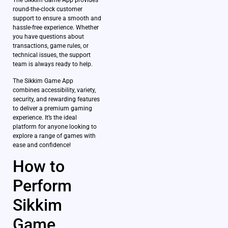
The Sikkim Game App provides
round-the-clock customer
support to ensure a smooth and
hassle-free experience. Whether
you have questions about
transactions, game rules, or
technical issues, the support
team is always ready to help.
The Sikkim Game App
combines accessibility, variety,
security, and rewarding features
to deliver a premium gaming
experience. It’s the ideal
platform for anyone looking to
explore a range of games with
ease and confidence!
How to
Perform
Sikkim
Game