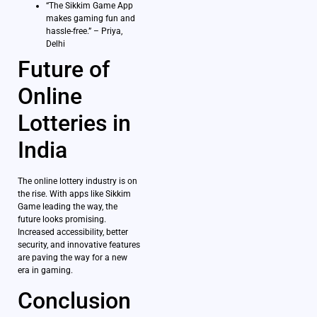
“The Sikkim Game App
makes gaming fun and
hassle-free.” – Priya,
Delhi
Future of
Online
Lotteries in
India
The online lottery industry is on
the rise. With apps like Sikkim
Game leading the way, the
future looks promising.
Increased accessibility, better
security, and innovative features
are paving the way for a new
era in gaming.
Conclusion