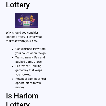
Lottery
Why should you consider
Hariom Lottery? Here’s what
makes it worth your time:
Convenience: Play from
your couch or on the go.
Transparency: Fair and
audited game draws.
Excitement: Thrilling
gameplay that keeps
you hooked.
Potential Earnings: Real
opportunities to win
money.
Is Hariom
Lottery