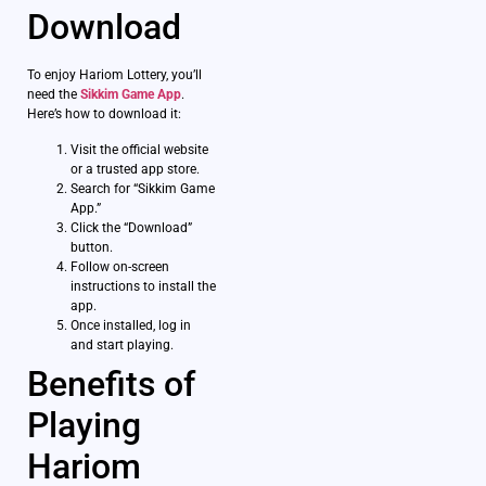
Download
To enjoy Hariom Lottery, you’ll
need the
Sikkim Game App
.
Here’s how to download it:
Visit the official website
or a trusted app store.
Search for “Sikkim Game
App.”
Click the “Download”
button.
Follow on-screen
instructions to install the
app.
Once installed, log in
and start playing.
Benefits of
Playing
Hariom