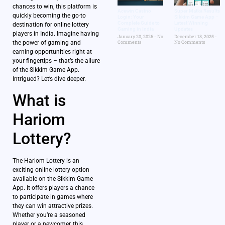
chances to win, this platform is
Acewin Casino
Super Matka Results
quickly becoming the go-to
Login: Your
Sikkim Game App –
Complete Guide to
Latest Winning
destination for online lottery
Gaming in India
Updates
players in India. Imagine having
January 20, 2026
No
December 18, 2025
the power of gaming and
Comments
No Comments
earning opportunities right at
your fingertips – that’s the allure
of the Sikkim Game App.
Intrigued? Let’s dive deeper.
What is
Hariom
Lottery?
The Hariom Lottery is an
exciting online lottery option
available on the Sikkim Game
App. It offers players a chance
to participate in games where
they can win attractive prizes.
Whether you’re a seasoned
player or a newcomer, this