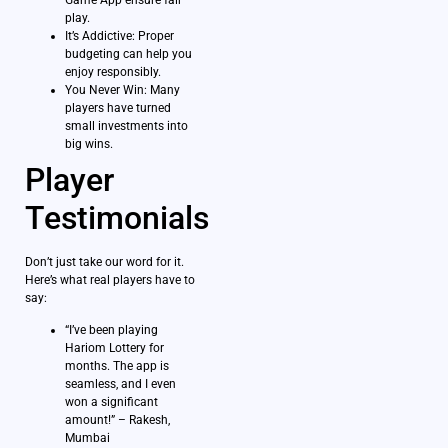
play.
It’s Addictive: Proper
budgeting can help you
enjoy responsibly.
You Never Win: Many
players have turned
small investments into
big wins.
Player
Testimonials
Don’t just take our word for it.
Here’s what real players have to
say:
“I’ve been playing
Hariom Lottery for
months. The app is
seamless, and I even
won a significant
amount!” – Rakesh,
Mumbai