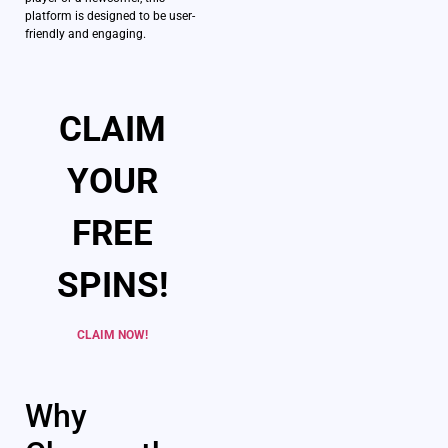
platform is designed to be user-
friendly and engaging.
CLAIM
YOUR
FREE
SPINS!
CLAIM NOW!
Why