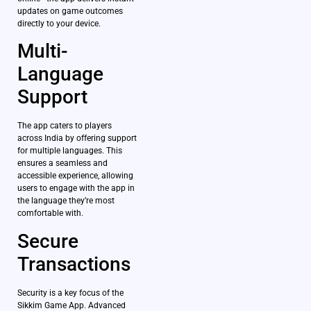
updates on game outcomes
directly to your device.
Multi-
Language
Support
The app caters to players
across India by offering support
for multiple languages. This
ensures a seamless and
accessible experience, allowing
users to engage with the app in
the language they’re most
comfortable with.
Secure
Transactions
Security is a key focus of the
Sikkim Game App. Advanced