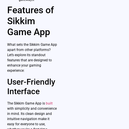
Features of
Sikkim
Game App
What sets the Sikkim Game App
apart from other platforms?
Let’s explore its standout
features that are designed to
enhance your gaming
experience:
User-Friendly
Interface
The Sikkim Game App is
built
with simplicity and convenience
in mind. Its clean design and
intuitive navigation make it
easy for everyone to use,