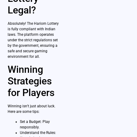
Legal?
Absolutely! The Hariom Lottery
is fully compliant with Indian
laws. The platform operates
under the strict regulations set
by the government, ensuring a
safe and secure gaming
environment for all.
Winning
Strategies
for Players
Winning isn’t just about luck.
Here are some tips:
Set a Budget: Play
responsibly.
Understand the Rules: