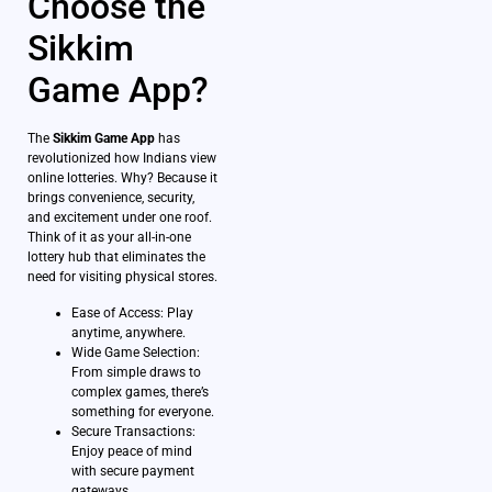
Choose the
Sikkim
Game App?
The
Sikkim Game App
has
revolutionized how Indians view
online lotteries. Why? Because it
brings convenience, security,
and excitement under one roof.
Think of it as your all-in-one
lottery hub that eliminates the
need for visiting physical stores.
Ease of Access: Play
anytime, anywhere.
Wide Game Selection:
From simple draws to
complex games, there’s
something for everyone.
Secure Transactions:
Enjoy peace of mind
with secure payment
gateways.