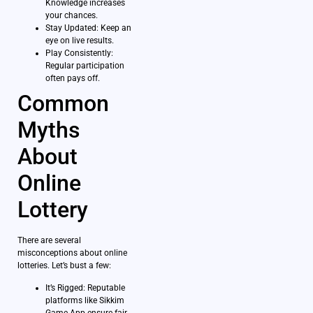
Knowledge increases
your chances.
Stay Updated: Keep an
eye on live results.
Play Consistently:
Regular participation
often pays off.
Common
Myths
About
Online
Lottery
There are several
misconceptions about online
lotteries. Let’s bust a few:
It’s Rigged: Reputable
platforms like Sikkim
Game App ensure fair