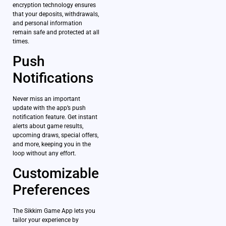
encryption technology ensures
that your deposits, withdrawals,
and personal information
remain safe and protected at all
times.
Push
Notifications
Never miss an important
update with the app’s push
notification feature. Get instant
alerts about game results,
upcoming draws, special offers,
and more, keeping you in the
loop without any effort.
Customizable
Preferences
The Sikkim Game App lets you
tailor your experience by