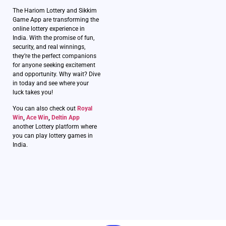
The Hariom Lottery and Sikkim
Game App are transforming the
online lottery experience in
India. With the promise of fun,
security, and real winnings,
they’re the perfect companions
for anyone seeking excitement
and opportunity. Why wait? Dive
in today and see where your
luck takes you!
You can also check out
Royal
Win
,
Ace Win
,
Deltin App
another Lottery platform where
you can play lottery games in
India.