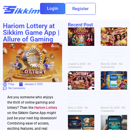
Login
Register
Hariom Lottery at
Recent Post
Sikkim Game App |
Allure of Gaming
Nagaland Lottery
Find Cash in Dear
Night and Evening
Lottery Result Old
Draws at Sikkim
Tickets at Sikkim
Game
Game
August 4, 2026
No
May 20, 2026
No
Comments
Comments
Priya
January 4, 2025
No Comments
Kerala Lottery
Lottery 7 Login:
Jackpot Result: Big
Master the Sikkim
Are you someone who enjoys
Prizes at Sikkim
Game App Like a
the thrill of online gaming and
Game App
Pro
lottery? Then the
Hariom Lottery
May 2, 2026
No
March 20, 2026
No
Comments
Comments
on the Sikkim Game App might
just be your next big obsession!
Combining ease of access,
exciting features, and real