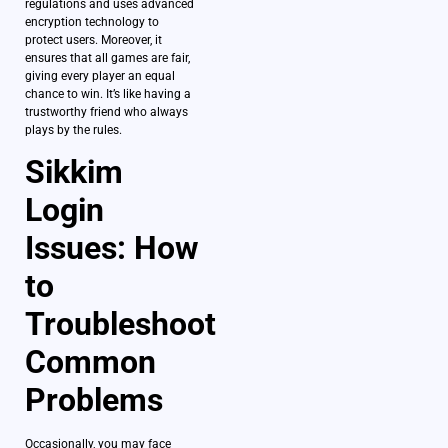
regulations and uses advanced
encryption technology to
protect users. Moreover, it
ensures that all games are fair,
giving every player an equal
chance to win. It’s like having a
trustworthy friend who always
plays by the rules.
Sikkim
Login
Issues: How
to
Troubleshoot
Common
Problems
Occasionally, you may face