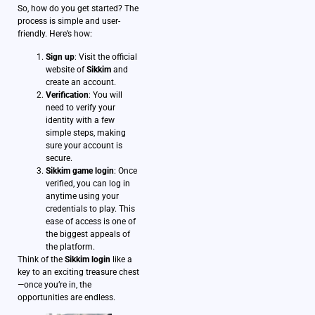
So, how do you get started? The
process is simple and user-
friendly. Here’s how:
Sign up
: Visit the official
website of
Sikkim
and
create an account.
Verification
: You will
need to verify your
identity with a few
simple steps, making
sure your account is
secure.
Sikkim game login
: Once
verified, you can log in
anytime using your
credentials to play. This
ease of access is one of
the biggest appeals of
the platform.
Think of the
Sikkim login
like a
key to an exciting treasure chest
—once you’re in, the
opportunities are endless.