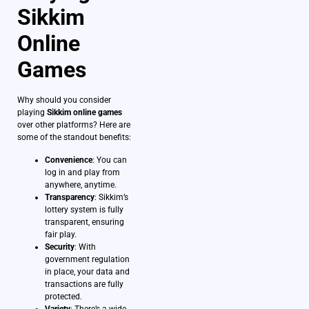
Sikkim
Online
Games
Why should you consider
playing
Sikkim online games
over other platforms? Here are
some of the standout benefits:
Convenience
: You can
log in and play from
anywhere, anytime.
Transparency
: Sikkim’s
lottery system is fully
transparent, ensuring
fair play.
Security
: With
government regulation
in place, your data and
transactions are fully
protected.
Variety
: There’s a wide