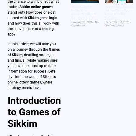
the chance to win big. But what
makes
Sikkim online games
Acewin Casino
Super Matka Results
Login: Your
Sikkim Game App –
stand out? How does one get
Complete Guide to
Latest Winning
started with
Sikkim game login
Gaming in India
Updates
January 20, 2026
No
December 18, 2025
and how does this all work with
Comments
No Comments
the convenience of a
trading
app
?
In this article, we will take you
on a journey through the
Games
of Sikkim
, detailing strategies
and tips, all while making sure
you have the most up-to-date
information for success. Let’s
dive into the world of Sikkim’s
online lottery games, where
strategy meets luck.
Introduction
to Games of
Sikkim