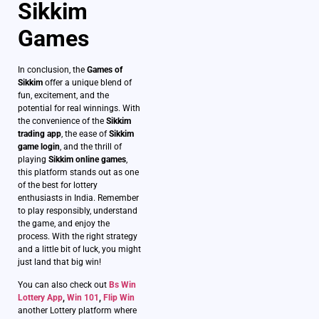
Sikkim
Games
In conclusion, the
Games of
Sikkim
offer a unique blend of
fun, excitement, and the
potential for real winnings. With
the convenience of the
Sikkim
trading app
, the ease of
Sikkim
game login
, and the thrill of
playing
Sikkim online games
,
this platform stands out as one
of the best for lottery
enthusiasts in India. Remember
to play responsibly, understand
the game, and enjoy the
process. With the right strategy
and a little bit of luck, you might
just land that big win!
You can also check out
Bs Win
Lottery App
,
Win 101
,
Flip Win
another Lottery platform where