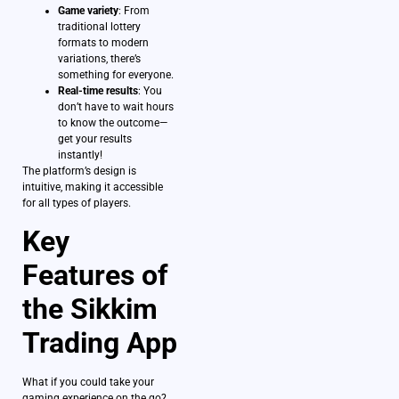
Game variety
: From
traditional lottery
formats to modern
variations, there’s
something for everyone.
Real-time results
: You
don’t have to wait hours
to know the outcome—
get your results
instantly!
The platform’s design is
intuitive, making it accessible
for all types of players.
Key
Features of
the Sikkim
Trading App
What if you could take your
gaming experience on the go?