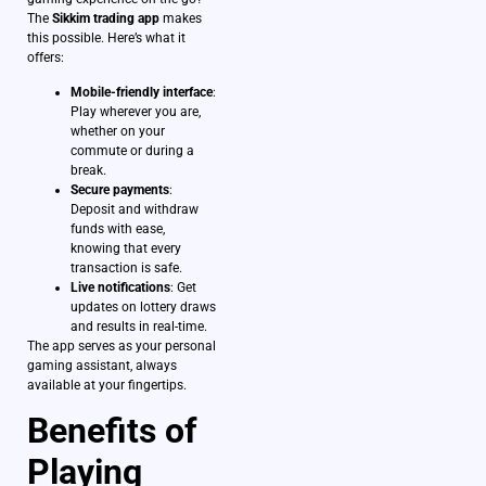
The
Sikkim trading app
makes
this possible. Here’s what it
offers:
Mobile-friendly interface
:
Play wherever you are,
whether on your
commute or during a
break.
Secure payments
:
Deposit and withdraw
funds with ease,
knowing that every
transaction is safe.
Live notifications
: Get
updates on lottery draws
and results in real-time.
The app serves as your personal
gaming assistant, always
available at your fingertips.
Benefits of
Playing