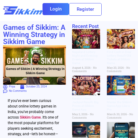
Login
Register
Games of Sikkim: A
Recent Post
Winning Strategy in
Sikkim Game
Nagaland Lottery
Find Cash in Dear
Night and Evening
Lottery Result Old
Draws at Sikkim
Tickets at Sikkim
Game
Game
August 4, 2026
No
May 20, 2026
No
Comments
Comments
Priya
October 25, 2024
No Comments
Kerala Lottery
Lottery 7 Login:
If you’ve ever been curious
Jackpot Result: Big
Master the Sikkim
Prizes at Sikkim
Game App Like a
about online lottery games in
Game App
Pro
India, you’ve probably come
May 2, 2026
No
March 20, 2026
No
across
Sikkim Game
. It’s one of
Comments
Comments
the most popular platforms for
players seeking excitement,
strategy, and—let’s be honest—