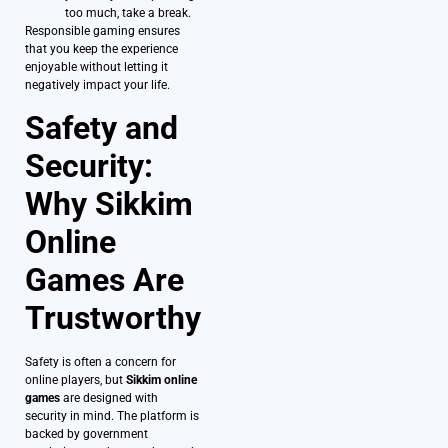
too much, take a break.
Responsible gaming ensures
that you keep the experience
enjoyable without letting it
negatively impact your life.
Safety and
Security:
Why Sikkim
Online
Games Are
Trustworthy
Safety is often a concern for
online players, but
Sikkim online
games
are designed with
security in mind. The platform is
backed by government