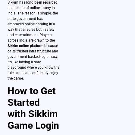
Sikkim has long been regarded
as the hub of online lottery in
India. The reason is simple: the
state government has
embraced online gaming in a
way that ensures both safety
and entertainment. Players
across India are drawn to the
Sikkim online platform
because
of its trusted infrastructure and
government-backed legitimacy.
It’s like having a safe
playground where you know the
rules and can confidently enjoy
the game.
How to Get
Started
with Sikkim
Game Login