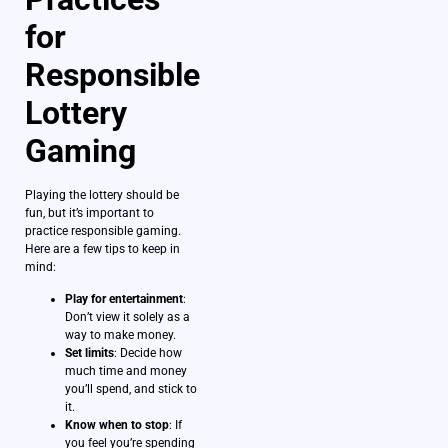
for
Responsible
Lottery
Gaming
Playing the lottery should be
fun, but it’s important to
practice responsible gaming.
Here are a few tips to keep in
mind:
Play for entertainment
:
Don’t view it solely as a
way to make money.
Set limits
: Decide how
much time and money
you’ll spend, and stick to
it.
Know when to stop
: If
you feel you’re spending