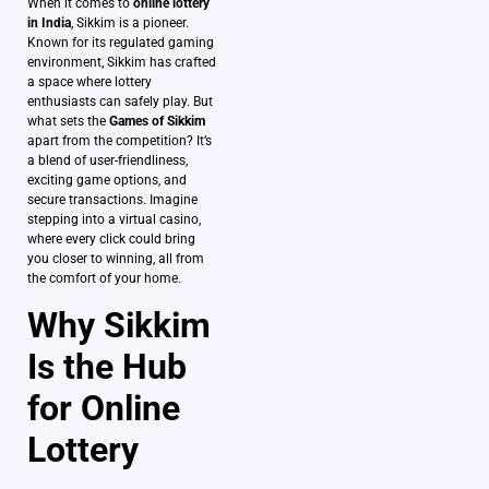
When it comes to
online lottery
in India
, Sikkim is a pioneer.
Known for its regulated gaming
environment, Sikkim has crafted
a space where lottery
enthusiasts can safely play. But
what sets the
Games of Sikkim
apart from the competition? It’s
a blend of user-friendliness,
exciting game options, and
secure transactions. Imagine
stepping into a virtual casino,
where every click could bring
you closer to winning, all from
the comfort of your home.
Why Sikkim
Is the Hub
for Online
Lottery