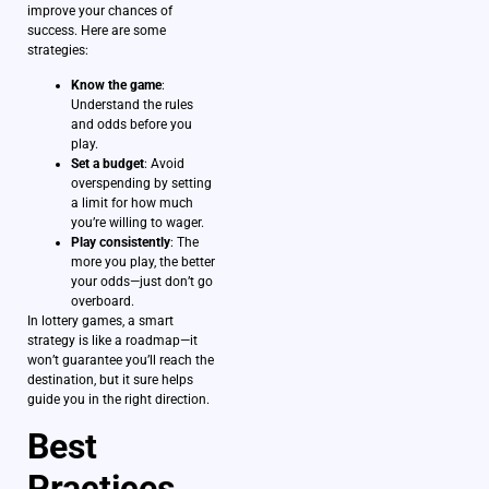
improve your chances of
success. Here are some
strategies:
Know the game
:
Understand the rules
and odds before you
play.
Set a budget
: Avoid
overspending by setting
a limit for how much
you’re willing to wager.
Play consistently
: The
more you play, the better
your odds—just don’t go
overboard.
In lottery games, a smart
strategy is like a roadmap—it
won’t guarantee you’ll reach the
destination, but it sure helps
guide you in the right direction.
Best
Practices