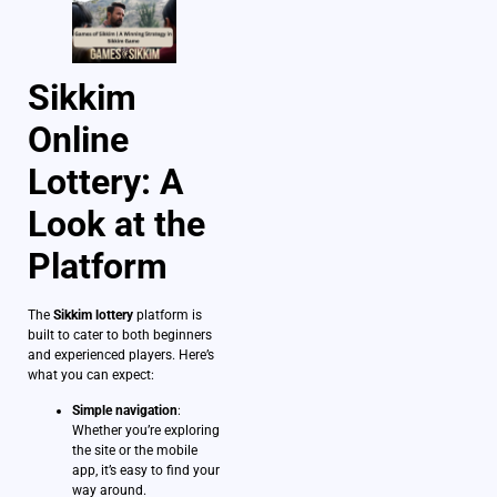
Sikkim
Online
Lottery: A
Look at the
Platform
The
Sikkim lottery
platform is
built to cater to both beginners
and experienced players. Here’s
what you can expect:
Simple navigation
:
Whether you’re exploring
the site or the mobile
app, it’s easy to find your
way around.