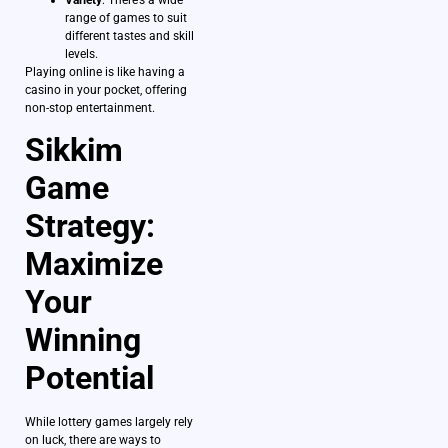
range of games to suit
different tastes and skill
levels.
Playing online is like having a
casino in your pocket, offering
non-stop entertainment.
Sikkim
Game
Strategy:
Maximize
Your
Winning
Potential
While lottery games largely rely
on luck, there are ways to