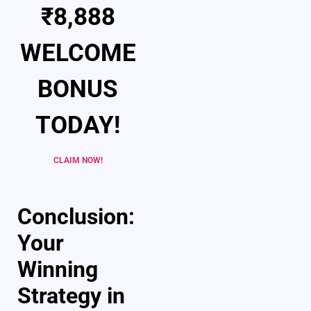
₹8,888
WELCOME
BONUS
TODAY!
CLAIM NOW!
Conclusion:
Your
Winning
Strategy in