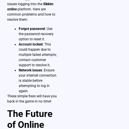
issues logging into the
Sikkim
online
platform. Here are
common problems and how to
resolve them:
Forgot password
: Use
the password recovery
option to reset it.
Account locked
: This
could happen due to
multiple failed attempts;
contact customer
support to resolve it.
Network issues
: Ensure
your internet connection
is stable before
attempting to log in
again.
These simple fixes will have you
back in the game in no time!
The Future
of Online