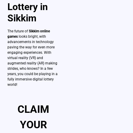
Lottery in
Sikkim
The future of
Sikkim online
games
looks bright, with
advancements in technology
paving the way for even more
engaging experiences. With
virtual reality (VR) and
augmented reality (AR) making
strides, who knows? In a few
years, you could be playing in a
fully immersive digital lottery
world!
CLAIM
YOUR