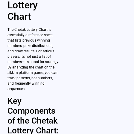
Lottery
Chart
The Chetak Lottery Chart is
essentially a reference sheet
that lists previous winning
numbers, prize distributions,
and draw results. For serious
players, it’s not just a list of
numbers—it’s a tool for strategy.
By analyzing the chart on the
sikkim platform game, you can
track patterns, hot numbers,
and frequently winning
sequences.
Key
Components
of the Chetak
Lottery Chart: