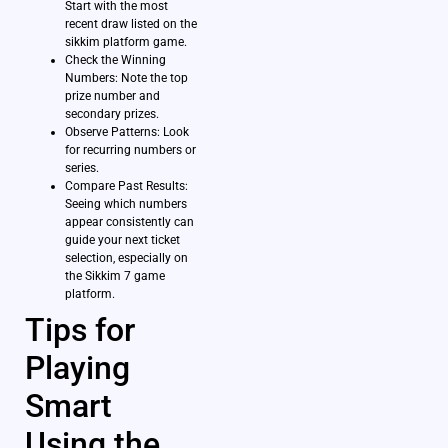
Start with the most
recent draw listed on the
sikkim platform game.
Check the Winning
Numbers: Note the top
prize number and
secondary prizes.
Observe Patterns: Look
for recurring numbers or
series.
Compare Past Results:
Seeing which numbers
appear consistently can
guide your next ticket
selection, especially on
the Sikkim 7 game
platform.
Tips for
Playing
Smart
Using the