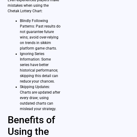
mistakes when using the
Chetak Lottery Chart:
Blindly Following
Patterns: Past results do
not guarantee future
wins; avoid over-relying
on trends in sikkim
platform game charts.
Ignoring Series
Information: Some
series have better
historical performance;
skipping this detail can
reduce your chances.
Skipping Updates:
Charts are updated after
every draw; using
outdated charts can
mislead your strategy.
Benefits of
Using the