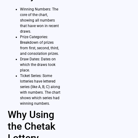
Winning Numbers: The
core of the chart,
showing all numbers
that have won in recent
draws.
Prize Categories:
Breakdown of prizes
from first, second, third,
and consolation prizes.
Draw Dates: Dates on
which the draws took
place.
Ticket Series: Some
lotteries have lettered
series (like A, B, C) along
with numbers. The chart
shows which series had
winning numbers.
Why Using
the Chetak
Lottery