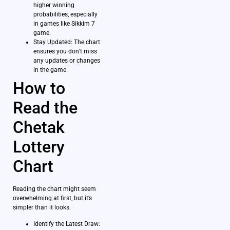
higher winning
probabilities, especially
in games like Sikkim 7
game.
Stay Updated: The chart
ensures you don’t miss
any updates or changes
in the game.
How to
Read the
Chetak
Lottery
Chart
Reading the chart might seem
overwhelming at first, but it’s
simpler than it looks.
Identify the Latest Draw: