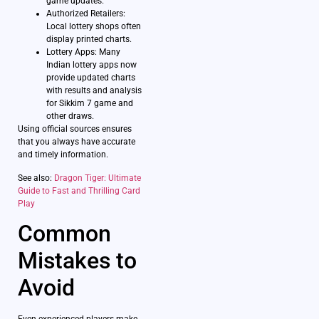
game updates.
Authorized Retailers:
Local lottery shops often
display printed charts.
Lottery Apps: Many
Indian lottery apps now
provide updated charts
with results and analysis
for Sikkim 7 game and
other draws.
Using official sources ensures
that you always have accurate
and timely information.
See also:
Dragon Tiger: Ultimate
Guide to Fast and Thrilling Card
Play
Common
Mistakes to
Avoid
Even experienced players make