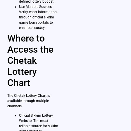
defined lottery budget.
Use Multiple Sources:
Verify chart information
through official sikkim
game login portals to
ensure accuracy.
Where to
Access the
Chetak
Lottery
Chart
The Chetak Lottery Chart is
available through multiple
channels:
Official Sikkim Lottery
Website: The most
reliable source for sikkim