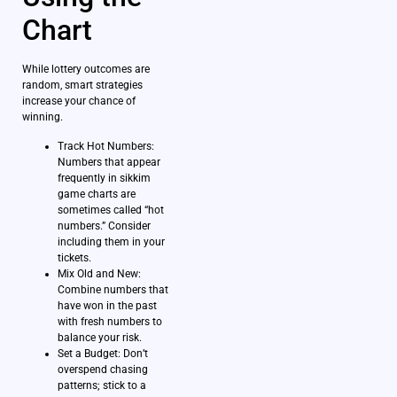
Chart
While lottery outcomes are
random, smart strategies
increase your chance of
winning.
Track Hot Numbers:
Numbers that appear
frequently in sikkim
game charts are
sometimes called “hot
numbers.” Consider
including them in your
tickets.
Mix Old and New:
Combine numbers that
have won in the past
with fresh numbers to
balance your risk.
Set a Budget: Don’t
overspend chasing
patterns; stick to a