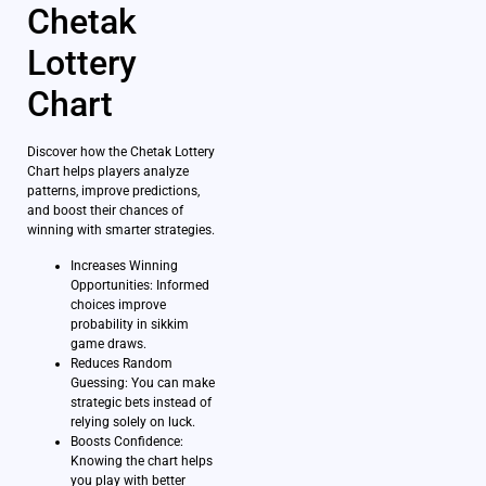
Chetak
Lottery
Chart
Discover how the Chetak Lottery
Chart helps players analyze
patterns, improve predictions,
and boost their chances of
winning with smarter strategies.
Increases Winning
Opportunities: Informed
choices improve
probability in sikkim
game draws.
Reduces Random
Guessing: You can make
strategic bets instead of
relying solely on luck.
Boosts Confidence:
Knowing the chart helps
you play with better