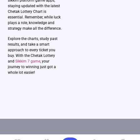
sikkim platform game apps,
staying updated with the latest
Chetak Lottery Chart is
essential. Remember, while luck
plays a role, knowledge and
strategy make all the difference.
Explore the charts, study past
results, and take a smart
approach to every ticket you
buy. With the Chetak Lottery
and
Sikkim 7 game
, your
journey to winning just got a
whole lot easier!