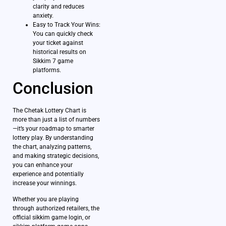
clarity and reduces
anxiety.
Easy to Track Your Wins:
You can quickly check
your ticket against
historical results on
Sikkim 7 game
platforms.
Conclusion
The Chetak Lottery Chart is
more than just a list of numbers
—it’s your roadmap to smarter
lottery play. By understanding
the chart, analyzing patterns,
and making strategic decisions,
you can enhance your
experience and potentially
increase your winnings.
Whether you are playing
through authorized retailers, the
official sikkim game login, or