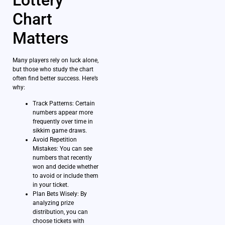
Chart
Matters
Many players rely on luck alone,
but those who study the chart
often find better success. Here’s
why:
Track Patterns: Certain
numbers appear more
frequently over time in
sikkim game draws.
Avoid Repetition
Mistakes: You can see
numbers that recently
won and decide whether
to avoid or include them
in your ticket.
Plan Bets Wisely: By
analyzing prize
distribution, you can
choose tickets with