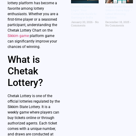
lottery platform has become a
Acewin Casino
Super Matka Results
favorite among lottery
Login: Your
Sikkim Game App –
enthusiasts. Whether you are a
Complete Guide to
Latest Winning
Gaming in India
Updates
first-time player or a seasoned
January 20, 2026
No
December 18, 2025
participant, understanding the
Comments
No Comments
Chetak Lottery Chart on the
Sikkim game
platform game
can significantly improve your
chances of winning.
What is
Chetak
Lottery?
Chetak Lottery is one of the
official lotteries regulated by the
Sikkim State Lottery. It is a
weekly game where players can
buy tickets online or through
authorized agents. Each ticket
comes with a unique number,
and draws are conducted at