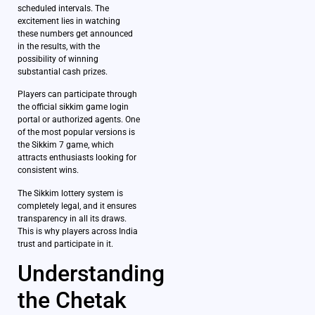
scheduled intervals. The
excitement lies in watching
these numbers get announced
in the results, with the
possibility of winning
substantial cash prizes.
Players can participate through
the official sikkim game login
portal or authorized agents. One
of the most popular versions is
the Sikkim 7 game, which
attracts enthusiasts looking for
consistent wins.
The Sikkim lottery system is
completely legal, and it ensures
transparency in all its draws.
This is why players across India
trust and participate in it.
Understanding
the Chetak