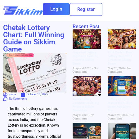
Login
Register
Chetak Lottery
Recent Post
Chart: Full Winning
Guide on Sikkim
Game
Nagaland Lottery
Find Cash in Dear
Night and Evening
Lottery Result Old
Draws at Sikkim
Tickets at Sikkim
Game
Game
August 4, 2026
No
May 20, 2026
No
Comments
Comments
ciana
October 16, 2025
No Comments
Kerala Lottery
Lottery 7 Login:
Jackpot Result: Big
Master the Sikkim
Prizes at Sikkim
Game App Like a
The thrill of lottery games has
Game App
Pro
captivated millions of players
May 2, 2026
No
March 20, 2026
No
Comments
Comments
across India, and the Chetak
Lottery is no exception. Known
for its transparency and
trustworthiness, Sikkim’s official