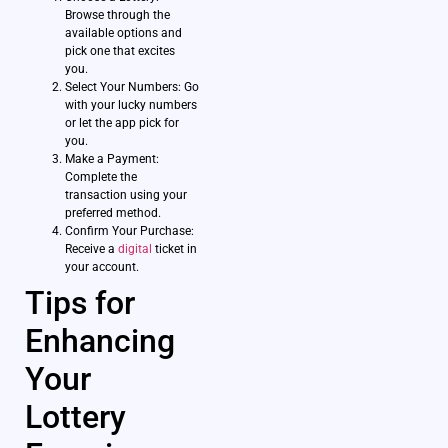
Browse through the
available options and
pick one that excites
you.
Select Your Numbers: Go
with your lucky numbers
or let the app pick for
you.
Make a Payment:
Complete the
transaction using your
preferred method.
Confirm Your Purchase:
Receive a
digital
ticket in
your account.
Tips for
Enhancing
Your
Lottery