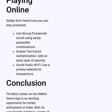
Playing
Online
Safety first! Here’s how you can
stay protected:
Use Strong Passwords:
Avoid using easily
guessable
combinations.
Enable Two-Factor
Authentication: Add an
extra layer of security.
Avoid Public Wi-Fi: Use a
private network for
transactions.
Conclusion
The Bolo Lottery on the Sikkim
Game App is an exciting
opportunity for lottery
enthusiasts in India. With its
user-friendly interface, variety of