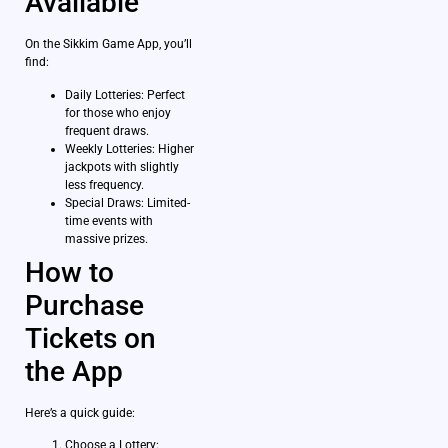
Available
On the Sikkim Game App, you’ll
find:
Daily Lotteries: Perfect
for those who enjoy
frequent draws.
Weekly Lotteries: Higher
jackpots with slightly
less frequency.
Special Draws: Limited-
time events with
massive prizes.
How to
Purchase
Tickets on
the App
Here’s a quick guide:
Choose a Lottery: