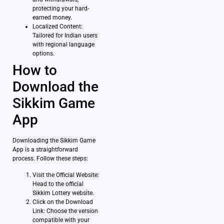
protecting your hard-
earned money.
Localized Content:
Tailored for Indian users
with regional language
options.
How to
Download the
Sikkim Game
App
Downloading the Sikkim Game
App is a straightforward
process. Follow these steps:
Visit the Official Website:
Head to the official
Sikkim Lottery website.
Click on the Download
Link: Choose the version
compatible with your