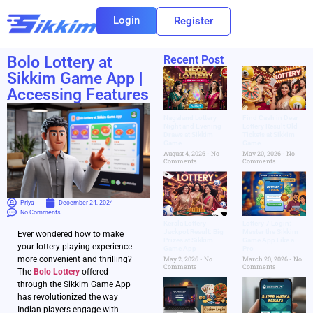
Login
Register
Bolo Lottery at
Recent Post
Sikkim Game App |
Accessing Features
Nagaland Lottery
Find Cash in Dear
Night and Evening
Lottery Result Old
Draws at Sikkim
Tickets at Sikkim
Game
Game
August 4, 2026
No
May 20, 2026
No
Comments
Comments
Priya
December 24, 2024
No Comments
Kerala Lottery
Lottery 7 Login:
Jackpot Result: Big
Master the Sikkim
Ever wondered how to make
Prizes at Sikkim
Game App Like a
your lottery-playing experience
Game App
Pro
more convenient and thrilling?
May 2, 2026
No
March 20, 2026
No
Comments
Comments
The
Bolo Lottery
offered
through the Sikkim Game App
has revolutionized the way
Indian players engage with