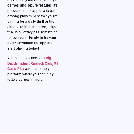
games, and secure features, it’s
no wonder this app is a favorite
among players. Whether you’re
aiming for a daily thrill or the
chance to hit a massive jackpot,
the Bolo Lottery has something
for everyone. Ready to try your
luck? Download the app and
start playing today!
You can also check out
Big
Daddy I
n
di
a
n
,
Rajaluck Club
,
91
Game Play
another Lottery
platform where you can play
lottery games in India.