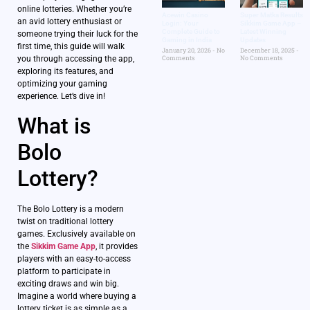
online lotteries. Whether you’re
Acewin Casino
Super Matka Results
an avid lottery enthusiast or
Login: Your
Sikkim Game App –
Complete Guide to
Latest Winning
someone trying their luck for the
Gaming in India
Updates
first time, this guide will walk
January 20, 2026
No
December 18, 2025
you through accessing the app,
Comments
No Comments
exploring its features, and
optimizing your gaming
experience. Let’s dive in!
What is
Bolo
Lottery?
The Bolo Lottery is a modern
twist on traditional lottery
games. Exclusively available on
the
Sikkim Game App
, it provides
players with an easy-to-access
platform to participate in
exciting draws and win big.
Imagine a world where buying a
lottery ticket is as simple as a