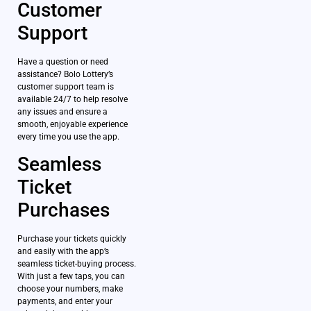
Customer
Support
Have a question or need
assistance? Bolo Lottery’s
customer support team is
available 24/7 to help resolve
any issues and ensure a
smooth, enjoyable experience
every time you use the app.
Seamless
Ticket
Purchases
Purchase your tickets quickly
and easily with the app’s
seamless ticket-buying process.
With just a few taps, you can
choose your numbers, make
payments, and enter your