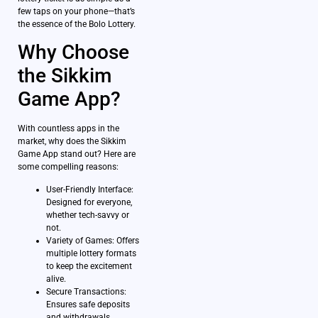
few taps on your phone—that’s
the essence of the Bolo Lottery.
Why Choose
the Sikkim
Game App?
With countless apps in the
market, why does the Sikkim
Game App stand out? Here are
some compelling reasons:
User-Friendly Interface:
Designed for everyone,
whether tech-savvy or
not.
Variety of Games: Offers
multiple lottery formats
to keep the excitement
alive.
Secure Transactions:
Ensures safe deposits
and withdrawals,