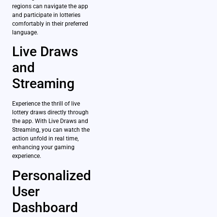
regions can navigate the app
and participate in lotteries
comfortably in their preferred
language.
Live Draws
and
Streaming
Experience the thrill of live
lottery draws directly through
the app. With Live Draws and
Streaming, you can watch the
action unfold in real time,
enhancing your gaming
experience.
Personalized
User
Dashboard