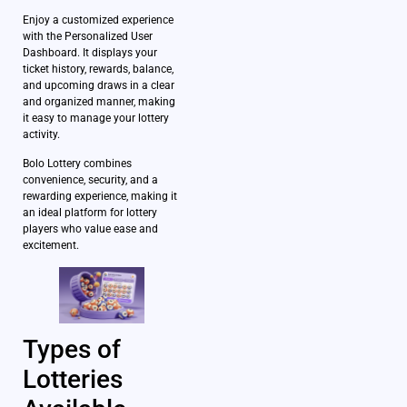
Enjoy a customized experience
with the Personalized User
Dashboard. It displays your
ticket history, rewards, balance,
and upcoming draws in a clear
and organized manner, making
it easy to manage your lottery
activity.
Bolo Lottery combines
convenience, security, and a
rewarding experience, making it
an ideal platform for lottery
players who value ease and
excitement.
Types of
Lotteries