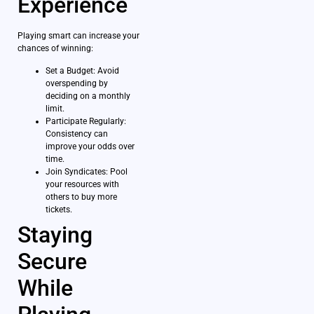
Experience
Playing smart can increase your
chances of winning:
Set a Budget: Avoid
overspending by
deciding on a monthly
limit.
Participate Regularly:
Consistency can
improve your odds over
time.
Join Syndicates: Pool
your resources with
others to buy more
tickets.
Staying
Secure
While