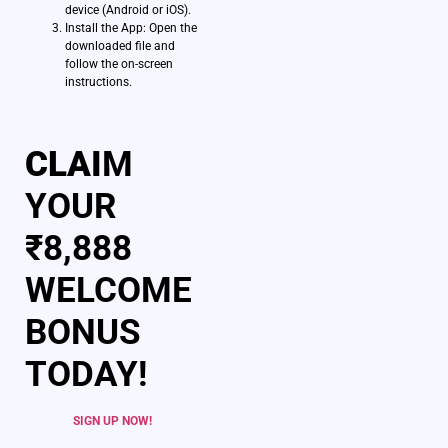
device (Android or iOS).
Install the App: Open the
downloaded file and
follow the on-screen
instructions.
CLAI
M
YOUR
₹8,888
WELCOME
BONUS
TODAY!
SIGN UP NOW!