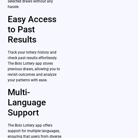
selected draws without any
hassle.
Easy Access
to Past
Results
Track your lottery history and
check past results effortlessly.
The Bolo Lottery app stores
previous draws, allowing you to
revisit outcomes and analyze
your patterns with ease.
Multi-
Language
Support
The Bolo Lottery app offers
support for multiple languages,
ensuring that users from diverse