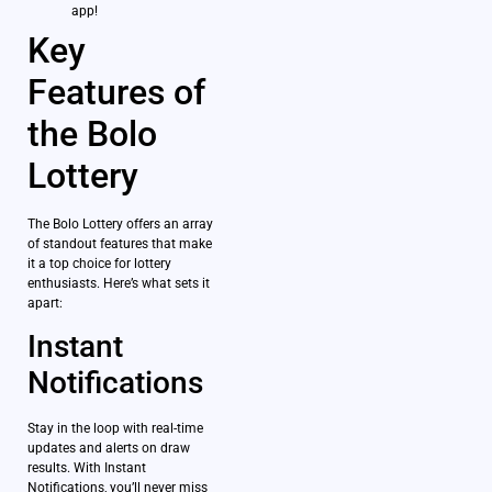
app!
Key
Features of
the Bolo
Lottery
The Bolo Lottery offers an array
of standout features that make
it a top choice for lottery
enthusiasts. Here’s what sets it
apart:
Instant
Notifications
Stay in the loop with real-time
updates and alerts on draw
results. With Instant
Notifications, you’ll never miss