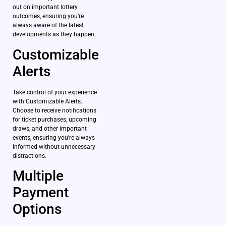
out on important lottery
outcomes, ensuring you’re
always aware of the latest
developments as they happen.
Customizable
Alerts
Take control of your experience
with Customizable Alerts.
Choose to receive notifications
for ticket purchases, upcoming
draws, and other important
events, ensuring you’re always
informed without unnecessary
distractions.
Multiple
Payment
Options