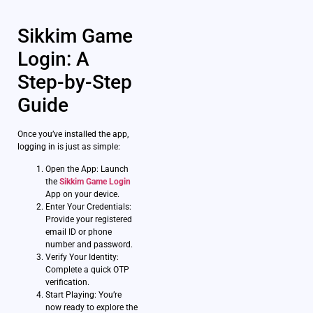
Sikkim Game
Login: A
Step-by-Step
Guide
Once you’ve installed the app,
logging in is just as simple:
Open the App: Launch
the
Sikkim Game Login
App on your device.
Enter Your Credentials:
Provide your registered
email ID or phone
number and password.
Verify Your Identity:
Complete a quick OTP
verification.
Start Playing: You’re
now ready to explore the