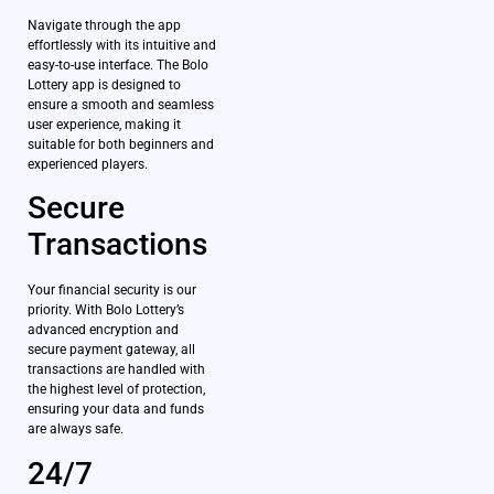
Navigate through the app
effortlessly with its intuitive and
easy-to-use interface. The Bolo
Lottery app is designed to
ensure a smooth and seamless
user experience, making it
suitable for both beginners and
experienced players.
Secure
Transactions
Your financial security is our
priority. With Bolo Lottery’s
advanced encryption and
secure payment gateway, all
transactions are handled with
the highest level of protection,
ensuring your data and funds
are always safe.
24/7