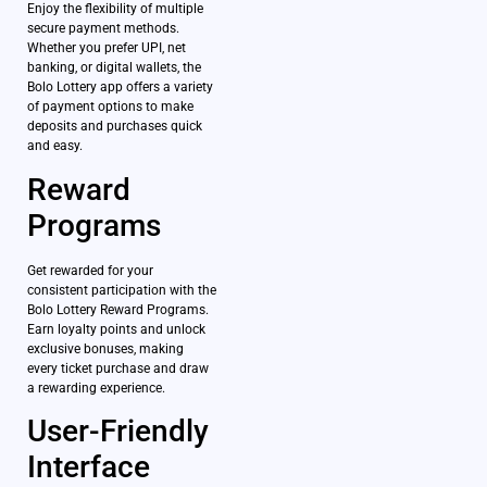
Enjoy the flexibility of multiple
secure payment methods.
Whether you prefer UPI, net
banking, or digital wallets, the
Bolo Lottery app offers a variety
of payment options to make
deposits and purchases quick
and easy.
Reward
Programs
Get rewarded for your
consistent participation with the
Bolo Lottery Reward Programs.
Earn loyalty points and unlock
exclusive bonuses, making
every ticket purchase and draw
a rewarding experience.
User-Friendly
Interface