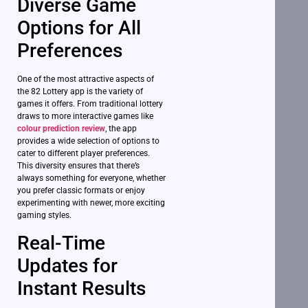
Diverse Game
Options for All
Preferences
One of the most attractive aspects of
the 82 Lottery app is the variety of
games it offers. From traditional lottery
draws to more interactive games like
colour prediction review
, the app
provides a wide selection of options to
cater to different player preferences.
This diversity ensures that there’s
always something for everyone, whether
you prefer classic formats or enjoy
experimenting with newer, more exciting
gaming styles.
Real-Time
Updates for
Instant Results