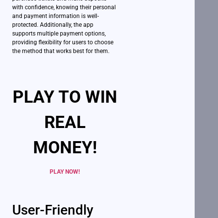
with confidence, knowing their personal
and payment information is well-
protected. Additionally, the app
supports multiple payment options,
providing flexibility for users to choose
the method that works best for them.
PLAY TO WIN
REAL
MONEY!
PLAY NOW!
User-Friendly