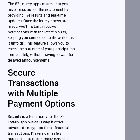
The 82 Lottery app ensures that you
never miss out on the excitement by
providing live results and real-time
updates. Once the lottery draws are
made, you’ll instantly receive
notifications with the latest results,
keeping you connected to the action as
it unfolds. This feature allows you to
check the outcome of your participation
immediately, without having to wait for
delayed announcements.
Secure
Transactions
with Multiple
Payment Options
Security is a top priority for the 82
Lottery app, which is why it offers
advanced encryption for all financial
transactions. Players can safely
purchase tickets and make deposits