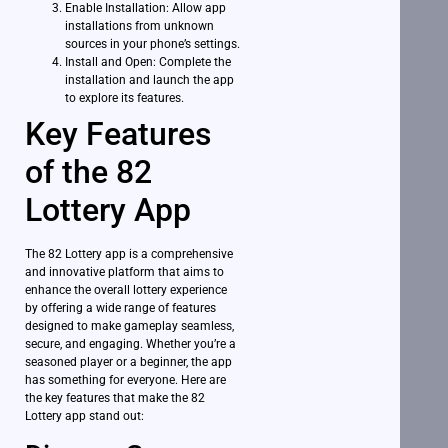
Enable Installation: Allow app
installations from unknown
sources in your phone’s settings.
Install and Open: Complete the
installation and launch the app
to explore its features.
Key Features
of the 82
Lottery App
The 82 Lottery app is a comprehensive
and innovative platform that aims to
enhance the overall lottery experience
by offering a wide range of features
designed to make gameplay seamless,
secure, and engaging. Whether you’re a
seasoned player or a beginner, the app
has something for everyone. Here are
the key features that make the 82
Lottery app stand out: