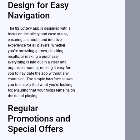
Design for Easy
Navigation
The 82 Lottery app is designed with a
focus on simplicity and ease of use,
ensuring a smooth and intuitive
experience for all players. Whether
you’re browsing games, checking
results, or making a purchase,
everything is laid out in a clear and
organized manner, making it easy for
you to navigate the app without any
confusion. The simple interface allows
you to quickly find what you’re looking
for, ensuring that your focus remains on
the fun of playing.
Regular
Promotions and
Special Offers