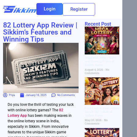
Login
Register
82 Lottery App Review |
Recent Post
Sikkim’s Features and
Winning Tips
Nagaland Lottery Night
and Evening Draws at
Sikkim Game
August 4, 2026
No
Comments
Priya
January 16, 2025
No Comments
Do you love the thrill of testing your luck
Find Cash in Dear Lottery
with online lottery games? The
82
Result Old Tickets at
Lottery App
has been making waves in
Sikkim Game
May 20, 2026
No
the online lottery scene in India,
Comments
especially in Sikkim. From innovative
features to the unique Sikkim game