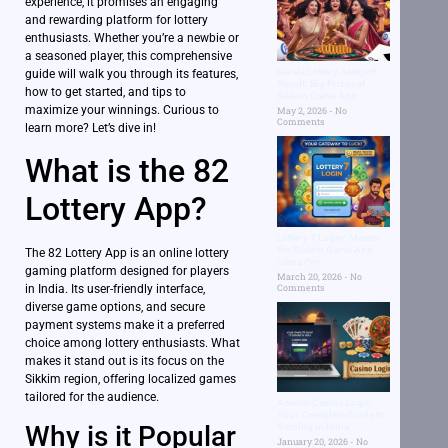
experience, it promises an engaging
and rewarding platform for lottery
enthusiasts. Whether you’re a newbie or
a seasoned player, this comprehensive
Kerala Lottery Jackpot
guide will walk you through its features,
Result: Big Prizes at
how to get started, and tips to
Sikkim Game App
maximize your winnings. Curious to
May 2, 2026
No
Comments
learn more? Let’s dive in!
What is the 82
Lottery App?
Lottery 7 Login: Master
the Sikkim Game App
The 82 Lottery App is an online lottery
Like a Pro
gaming platform designed for players
March 20, 2026
No
Comments
in India. Its user-friendly interface,
diverse game options, and secure
payment systems make it a preferred
choice among lottery enthusiasts. What
makes it stand out is its focus on the
Sikkim region, offering localized games
tailored for the audience.
Acewin Casino Login:
Your Complete Guide to
Why is it Popular
Gaming in India
January 20, 2026
No