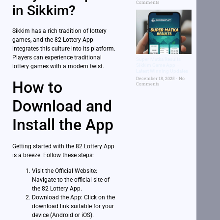
Comments
in Sikkim?
Sikkim has a rich tradition of lottery
games, and the 82 Lottery App
integrates this culture into its platform.
Players can experience traditional
Super Matka Results
Sikkim Game App –
lottery games with a modern twist.
Latest Winning Updates
December 18, 2025
No
How to
Comments
Download and
Install the App
Getting started with the 82 Lottery App
is a breeze. Follow these steps:
Visit the Official Website:
Navigate to the official site of
the 82 Lottery App.
Download the App: Click on the
download link suitable for your
device (Android or iOS).